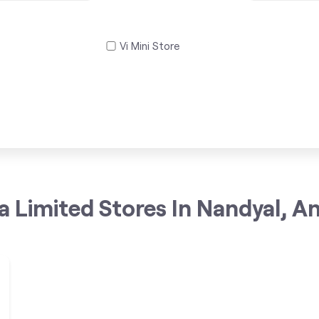
Vi Mini Store
a Limited Stores In Nandyal, A