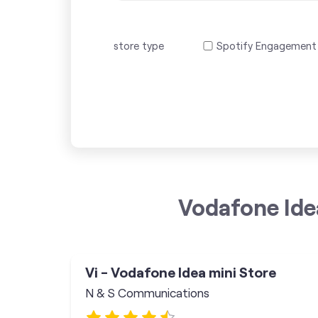
store type
Spotify Engagement
Vodafone Ide
Vi - Vodafone Idea mini Store
N & S Communications