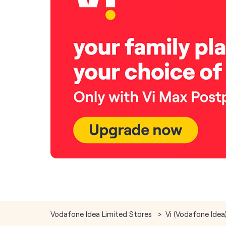
Vodafone Idea Limited Stores
Vi (Vodafone Idea