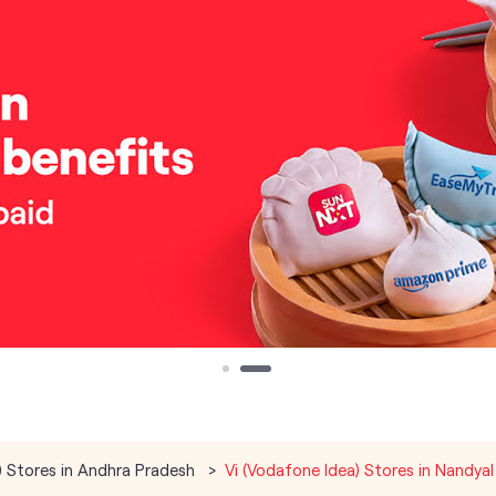
) Stores in Andhra Pradesh
Vi (Vodafone Idea) Stores in Nandyal