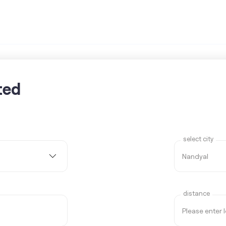
ted
select city
distance