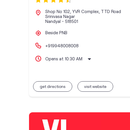
Shop No 102, YVR Complex, TTD Road
Srinivasa Nagar
Nandyal
-
518501
Beside PNB
+919948008008
Opens at 10:30 AM
get directions
visit website