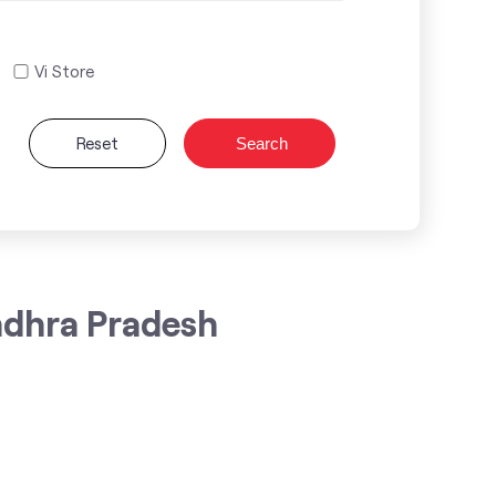
Vi Store
Reset
Search
ndhra Pradesh