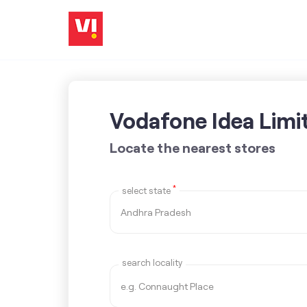
Vodafone Idea Limi
Locate the nearest stores
*
select state
search locality