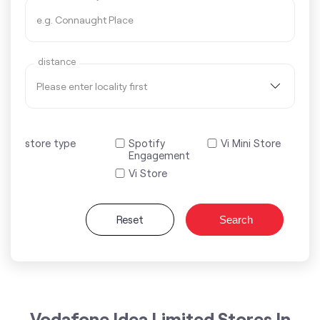
distance
store type
Spotify
Vi Mini Store
Engagement
Vi Store
Reset
Search
Vodafone Idea Limited Stores In