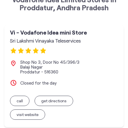
Proddatur, Andhra Pradesh
Vi - Vodafone Idea mini Store
Sri Lakshmi Vinayaka Teleservices
Shop No 3, Door No 45/396/3
Balaji Nagar
Proddatur
-
516360
Closed for the day
call
get directions
visit website