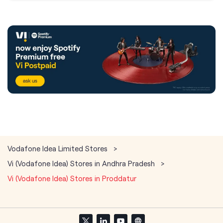
Vodafone Idea Limited Stores
Vi (Vodafone Idea) Stores in Andhra Pradesh
Vi (Vodafone Idea) Stores in Proddatur