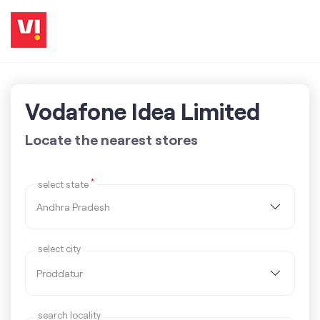
Vodafone Idea Limited
Locate the nearest stores
*
select state
select city
search locality