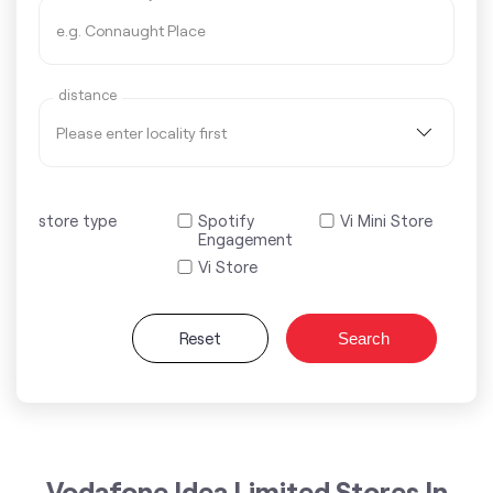
distance
store type
Spotify
Vi Mini Store
Engagement
Vi Store
Reset
Search
Vodafone Idea Limited Stores In