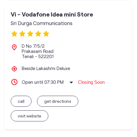
Vi - Vodafone Idea mini Store
Sri Durga Communications
D No 7/5/2
Prakasam Road
Tenali
-
522201
Beside Lakashmi Deluxe
Open until 07:30 PM
Closing Soon
call
get directions
visit website