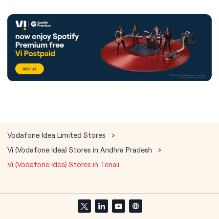
Vodafone Idea Limited Stores
Vi (Vodafone Idea) Stores in Andhra Pradesh
Vi (Vodafone Idea) Stores in Tenali