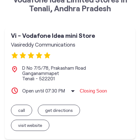
Tenali, Andhra Pradesh
Vi - Vodafone Idea mini Store
Vasireddy Communications
D No 7/5/78, Prakasham Road
Ganganammapet
Tenali
-
522201
Open until 07:30 PM
Closing Soon
call
get directions
visit website