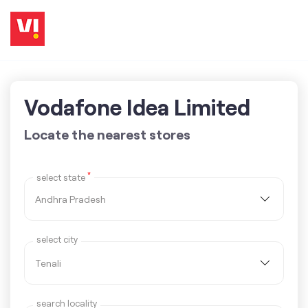
Vodafone Idea Limited
Locate the nearest stores
*
select state
select city
search locality