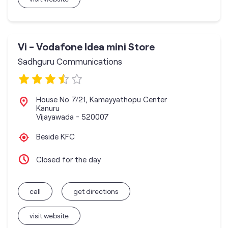
Vi - Vodafone Idea mini Store
Sadhguru Communications
House No 7/21, Kamayyathopu Center
Kanuru
Vijayawada
-
520007
Beside KFC
Closed for the day
call
get directions
visit website