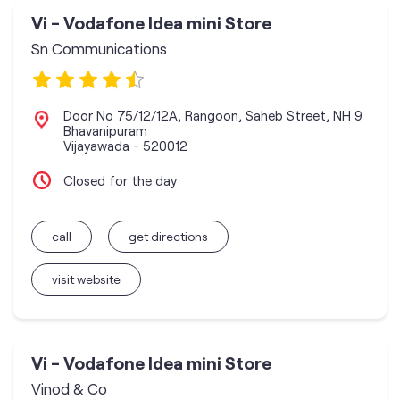
Vi - Vodafone Idea mini Store
Sn Communications
Door No 75/12/12A, Rangoon, Saheb Street, NH 9
Bhavanipuram
Vijayawada
-
520012
Closed for the day
call
get directions
visit website
Vi - Vodafone Idea mini Store
Vinod & Co