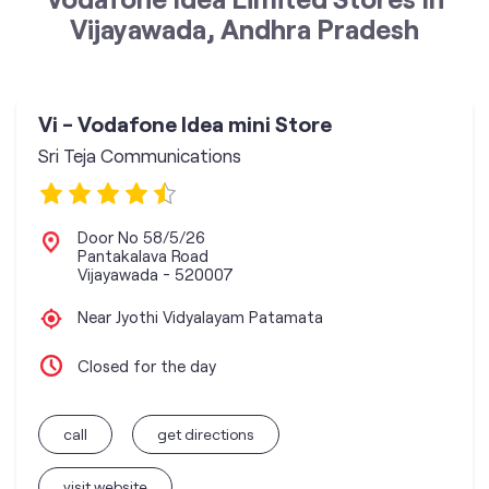
Vijayawada, Andhra Pradesh
Vi - Vodafone Idea mini Store
Sri Teja Communications
Door No 58/5/26
Pantakalava Road
Vijayawada
-
520007
Near Jyothi Vidyalayam Patamata
Closed for the day
call
get directions
visit website