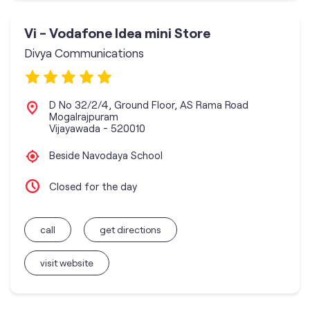
Vi - Vodafone Idea mini Store
Divya Communications
D No 32/2/4, Ground Floor, AS Rama Road
Mogalrajpuram
Vijayawada
-
520010
Beside Navodaya School
Closed for the day
call
get directions
visit website