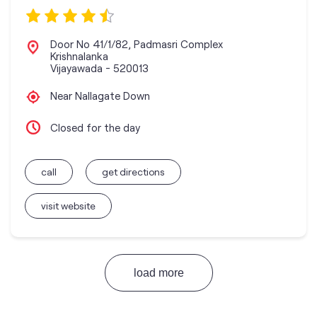
Door No 41/1/82, Padmasri Complex
Krishnalanka
Vijayawada
-
520013
Near Nallagate Down
Closed for the day
call
get directions
visit website
load more