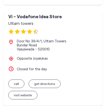
Vi - Vodafone Idea Store
Uttam towers
Door No 39/4/1, Uttam Towers
Bundar Road
Vijayawada
-
520010
Opposite Joyalukas
Closed for the day
call
get directions
visit website