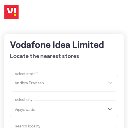
Vodafone Idea Limited
Locate the nearest stores
*
select state
select city
search locality