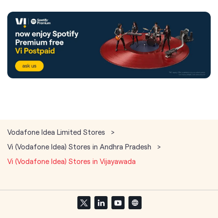
Vodafone Idea Limited Stores
Vi (Vodafone Idea) Stores in Andhra Pradesh
Vi (Vodafone Idea) Stores in Vijayawada