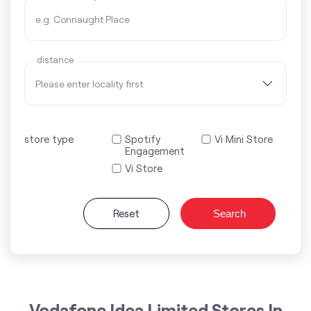
distance
store type
Spotify
Vi Mini Store
Engagement
Vi Store
Reset
Search
Vodafone Idea Limited Stores In