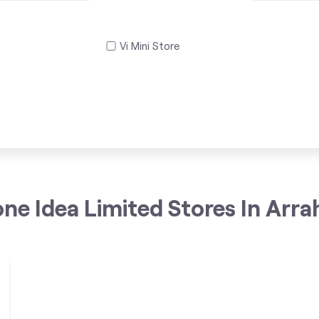
Vi Mini Store
ne Idea Limited Stores In Arrah