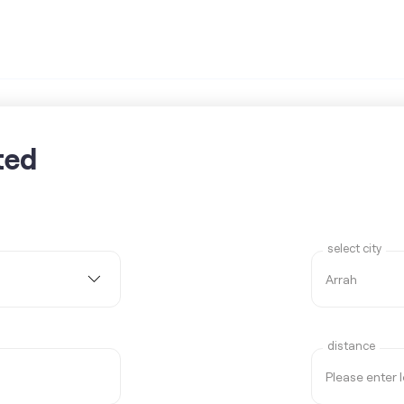
ted
select city
distance