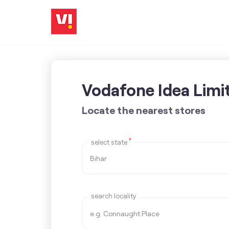
Vodafone Idea Limi
Locate the nearest stores
*
select state
search locality