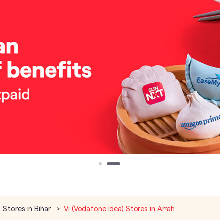
 Stores in Bihar
Vi (Vodafone Idea) Stores in Arrah