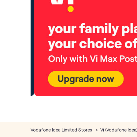
Vodafone Idea Limited Stores
Vi (Vodafone Idea)