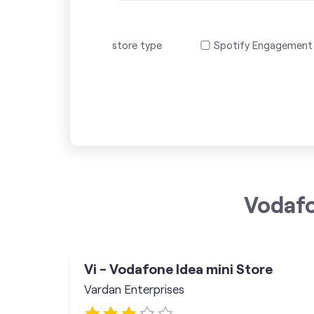
store type
Spotify Engagement
Vodafo
Vi - Vodafone Idea mini Store
Vardan Enterprises