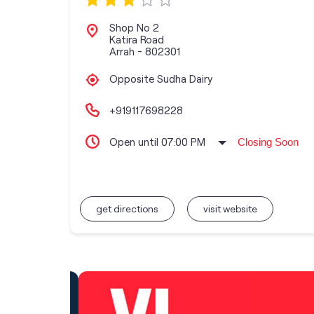
Shop No 2
Katira Road
Arrah
-
802301
Opposite Sudha Dairy
+919117698228
Open until 07:00 PM
Closing Soon
get directions
visit website