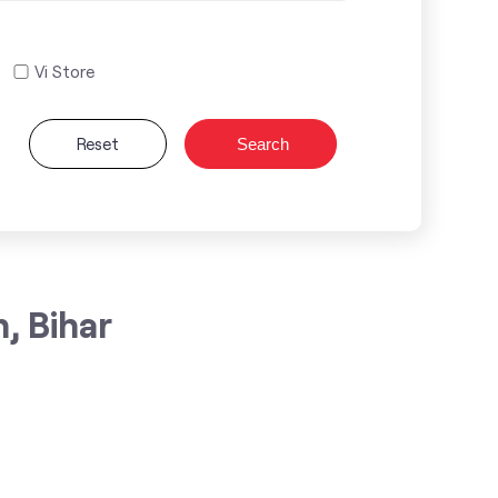
Vi Store
Reset
Search
, Bihar