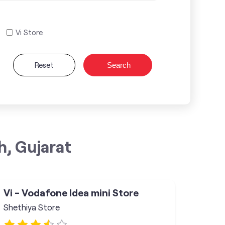
Vi Store
Reset
Search
h, Gujarat
Vi - Vodafone Idea mini Store
Shethiya Store