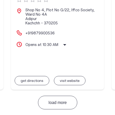
Shop No 4, Plot No G/22, Iffco Society,
Ward No 4A
Adipur
Kachchh
-
370205
+919879900536
Opens at 10:30 AM
get directions
visit website
load more