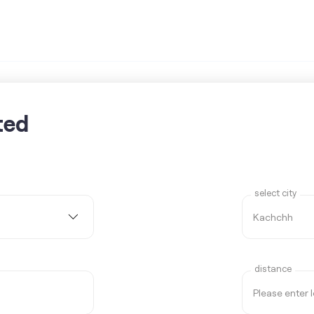
ted
select city
distance