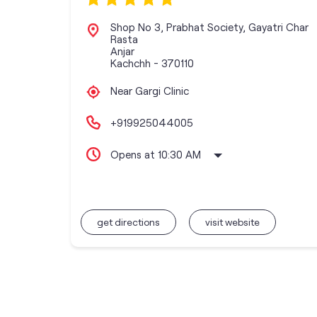
Shop No 3, Prabhat Society, Gayatri Char
Rasta
Anjar
Kachchh
-
370110
Near Gargi Clinic
+919925044005
Opens at 10:30 AM
get directions
visit website