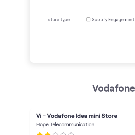
store type
Spotify Engagement
Vodafone 
Vi - Vodafone Idea mini Store
Hope Telecommunication