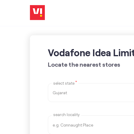
Vodafone Idea Limi
Locate the nearest stores
*
select state
search locality