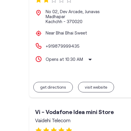
No 02, Dev Arcade, Junavas
Madhapar
Kachchh
-
370020
Near Bhai Bhai Sweet
+919879999435
Opens at 10:30 AM
get directions
visit website
Vi - Vodafone Idea mini Store
Vaidehi Telecom