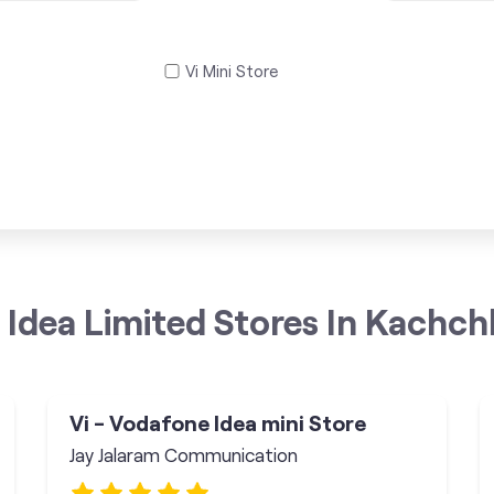
Vi Mini Store
Idea Limited Stores In Kachch
Vi - Vodafone Idea mini Store
Jay Jalaram Communication