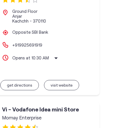
Ground Floor
Anjar
Kachchh
-
370110
Opposite SBI Bank
+919925691919
Opens at 10:30 AM
get directions
visit website
Vi - Vodafone Idea mini Store
Momay Enterprise