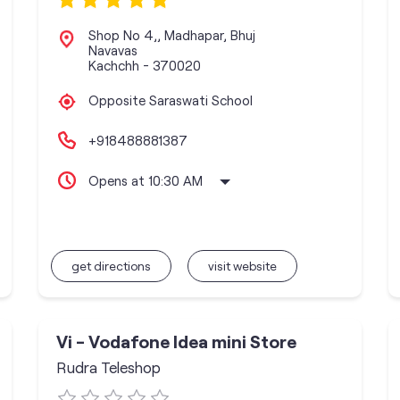
Shop No 4,, Madhapar, Bhuj
Navavas
Kachchh
-
370020
Opposite Saraswati School
+918488881387
Opens at 10:30 AM
get directions
visit website
Vi - Vodafone Idea mini Store
Rudra Teleshop