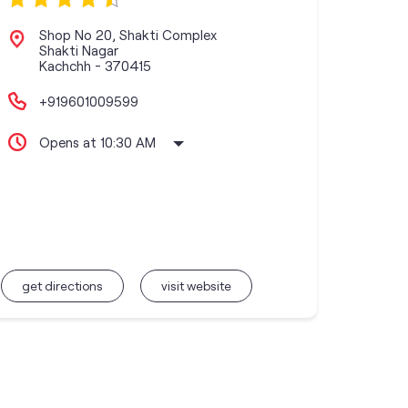
Shop No 20, Shakti Complex
Shakti Nagar
Kachchh
-
370415
+919601009599
Opens at 10:30 AM
get directions
visit website