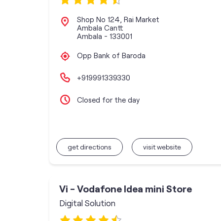
Shop No 124, Rai Market
Ambala Cantt
Ambala
-
133001
Opp Bank of Baroda
+919991339330
Closed for the day
get directions
visit website
Vi - Vodafone Idea mini Store
Digital Solution