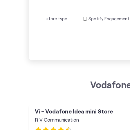
store type
Spotify Engagement
Vodafone
Vi - Vodafone Idea mini Store
R V Communication