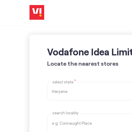
Vodafone Idea Limi
Locate the nearest stores
*
select state
search locality