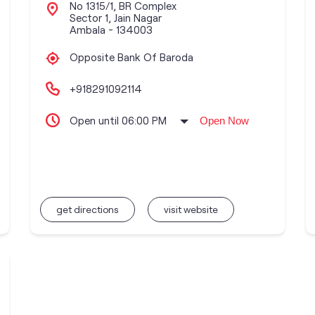
No 1315/1, BR Complex
Sector 1, Jain Nagar
Ambala
-
134003
Opposite Bank Of Baroda
+918291092114
Open until 06:00 PM
Open Now
get directions
visit website