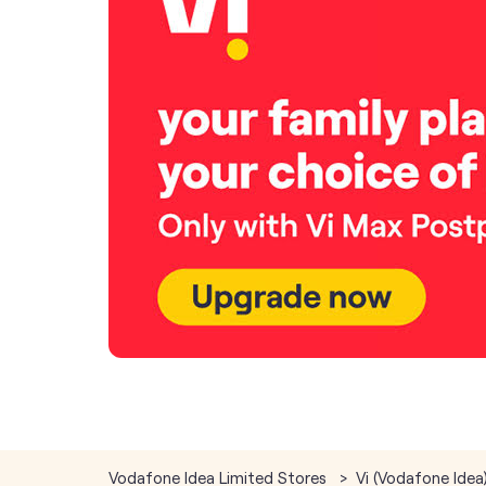
Vodafone Idea Limited Stores
Vi (Vodafone Idea