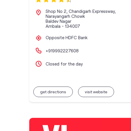
Shop No 2, Chandigarh Expressway,
Narayangarh Chowk
Baldev Nagar
Ambala
-
134007
Opposite HDFC Bank
+919992227608
Closed for the day
get directions
visit website