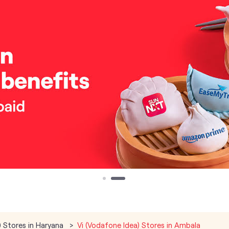
) Stores in Haryana
Vi (Vodafone Idea) Stores in Ambala