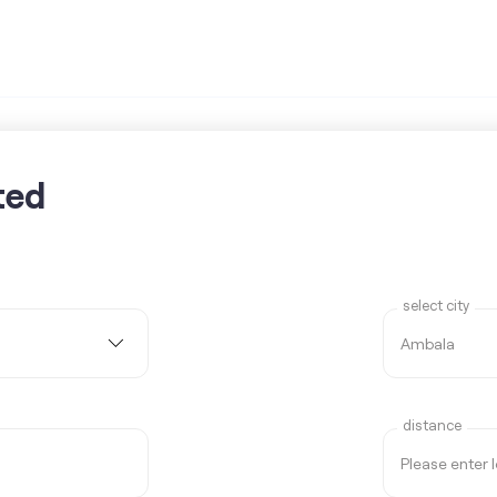
ted
select city
distance