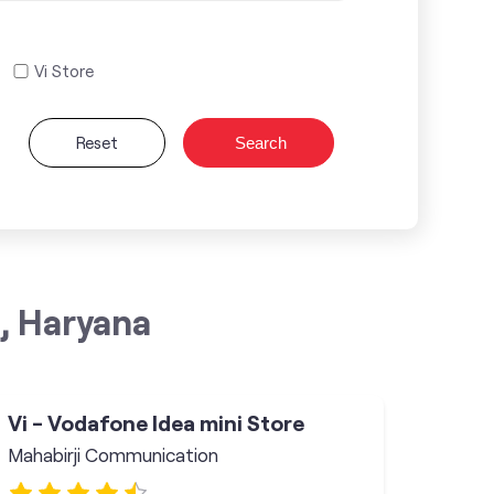
Vi Store
Reset
Search
, Haryana
Vi - Vodafone Idea mini Store
Mahabirji Communication