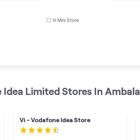
Vi Mini Store
 Idea Limited Stores In Ambala
Vi - Vodafone Idea Store