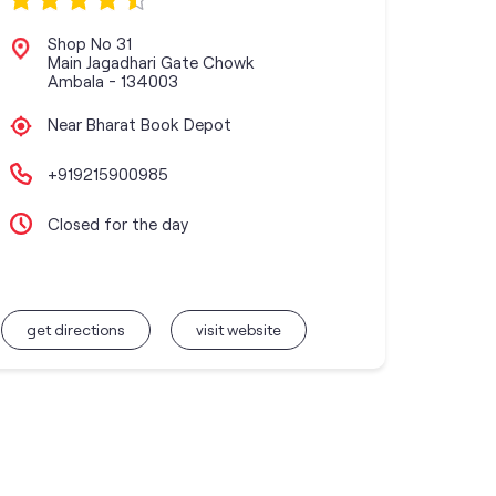
Shop No 31
Main Jagadhari Gate Chowk
Ambala
-
134003
Near Bharat Book Depot
+919215900985
Closed for the day
get directions
visit website