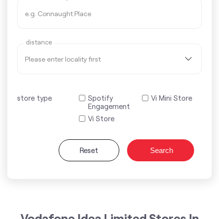
distance
store type
Spotify
Vi Mini Store
Engagement
Vi Store
Reset
Search
Vodafone Idea Limited Stores In