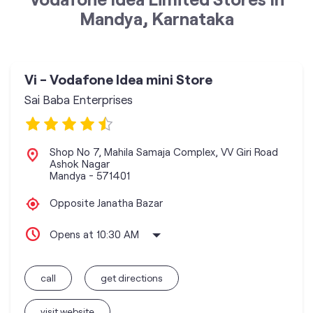
Mandya, Karnataka
Vi - Vodafone Idea mini Store
Sai Baba Enterprises
Shop No 7, Mahila Samaja Complex, VV Giri Road
Ashok Nagar
Mandya
-
571401
Opposite Janatha Bazar
Opens at 10:30 AM
call
get directions
visit website