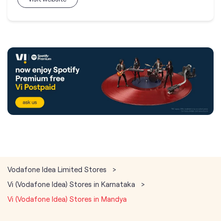
Vodafone Idea Limited Stores
Vi (Vodafone Idea) Stores in Karnataka
Vi (Vodafone Idea) Stores in Mandya