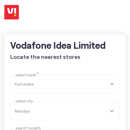
Vodafone Idea Limited
Locate the nearest stores
*
select state
select city
search locality