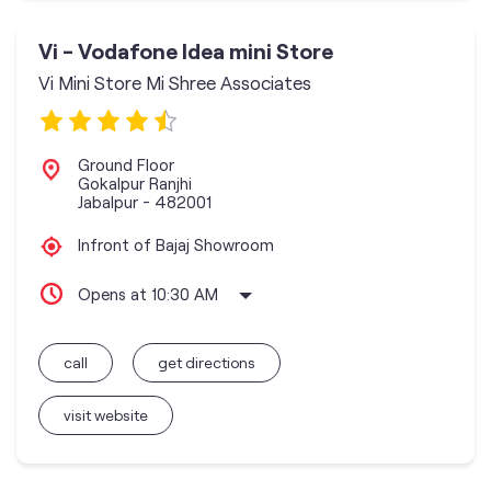
Vi - Vodafone Idea mini Store
Vi Mini Store Mi Shree Associates
Ground Floor
Gokalpur Ranjhi
Jabalpur
-
482001
Infront of Bajaj Showroom
Opens at 10:30 AM
call
get directions
visit website