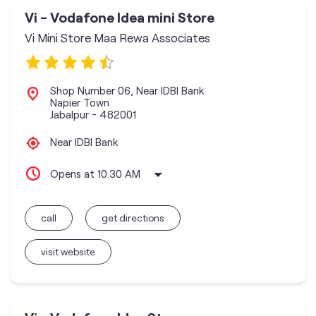
Vi - Vodafone Idea mini Store
Vi Mini Store Maa Rewa Associates
Shop Number 06, Near IDBI Bank
Napier Town
Jabalpur
-
482001
Near IDBI Bank
Opens at 10:30 AM
call
get directions
visit website