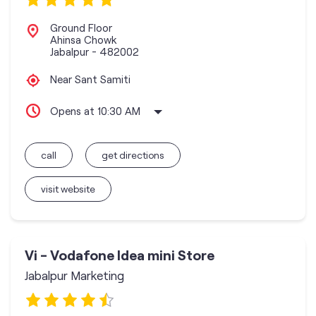
Ground Floor
Ahinsa Chowk
Jabalpur
-
482002
Near Sant Samiti
Opens at 10:30 AM
call
get directions
visit website
Vi - Vodafone Idea mini Store
Jabalpur Marketing