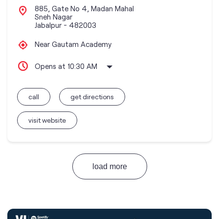
885, Gate No 4, Madan Mahal
Sneh Nagar
Jabalpur
-
482003
Near Gautam Academy
Opens at 10:30 AM
call
get directions
visit website
load more