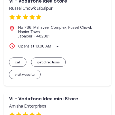
Vi - Vodafone Idea Store
Russel Chowk Jabalpur
No 736, Mahaveer Complex, Russel Chowk
Napier Town
Jabalpur
-
482001
Opens at 10:00 AM
call
get directions
visit website
Vi - Vodafone Idea mini Store
Amisha Enterprises