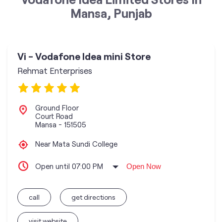
Mansa, Punjab
Vi - Vodafone Idea mini Store
Rehmat Enterprises
Ground Floor
Court Road
Mansa
-
151505
Near Mata Sundi College
Open until 07:00 PM
Open Now
call
get directions
visit website