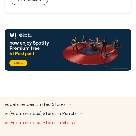
Vodafone Idea Limited Stores
Vi (Vodafone Idea) Stores in Punjab
Vi (Vodafone Idea) Stores in Mansa