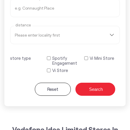
distance
store type
Spotify
Vi Mini Store
Engagement
Vi Store
Reset
Search
Vodafone Idea Limited Stores In