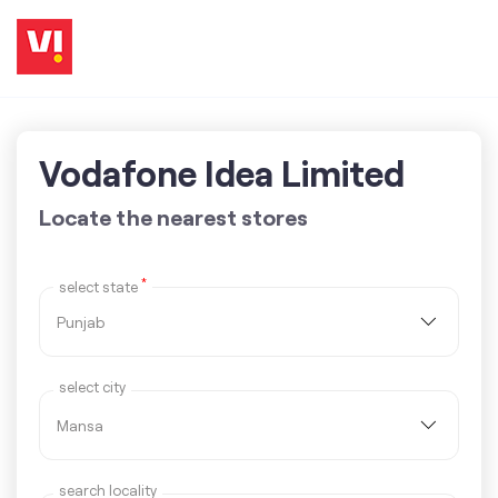
Vodafone Idea Limited
Locate the nearest stores
*
select state
select city
search locality