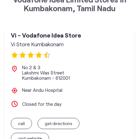
Kumbakonam, Tamil Nadu
Vi - Vodafone Idea Store
Vi Store Kumbakonam
No 2 & 3
Lakshmi Vilas Street
Kumbakonam
-
612001
Near Andu Hospital
Closed for the day
call
get directions
visit website