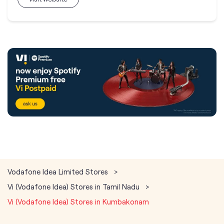
Vodafone Idea Limited Stores
Vi (Vodafone Idea) Stores in Tamil Nadu
Vi (Vodafone Idea) Stores in Kumbakonam