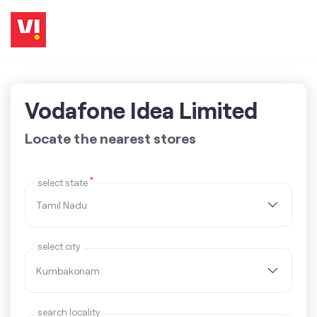
Vodafone Idea Limited
Locate the nearest stores
*
select state
select city
search locality