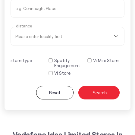
distance
store type
Spotify
Vi Mini Store
Engagement
Vi Store
Reset
Search
Vodafone Idea Limited Stores In