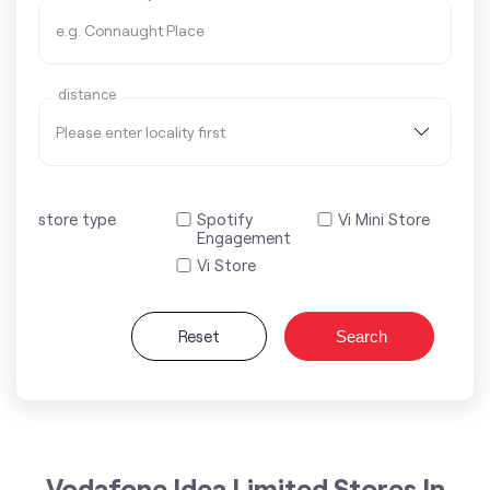
distance
store type
Spotify
Vi Mini Store
Engagement
Vi Store
Reset
Search
Vodafone Idea Limited Stores In