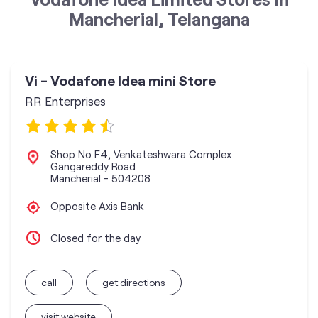
Mancherial, Telangana
Vi - Vodafone Idea mini Store
RR Enterprises
Shop No F4, Venkateshwara Complex
Gangareddy Road
Mancherial
-
504208
Opposite Axis Bank
Closed for the day
call
get directions
visit website