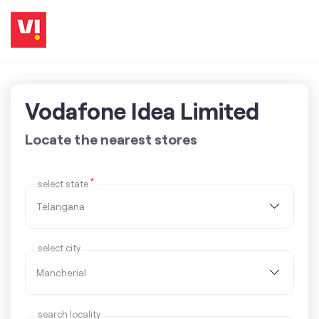
Vodafone Idea Limited
Locate the nearest stores
*
select state
select city
search locality