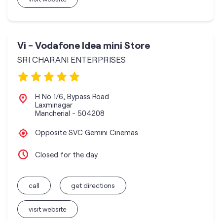
Vi - Vodafone Idea mini Store
SRI CHARANI ENTERPRISES
H No 1/6, Bypass Road
Laxminagar
Mancherial
-
504208
Opposite SVC Gemini Cinemas
Closed for the day
call
get directions
visit website