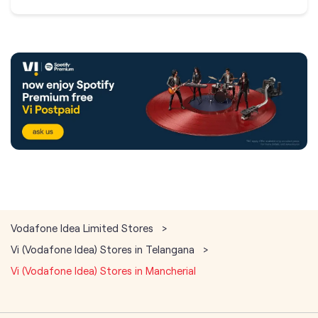
Vodafone Idea Limited Stores
Vi (Vodafone Idea) Stores in Telangana
Vi (Vodafone Idea) Stores in Mancherial