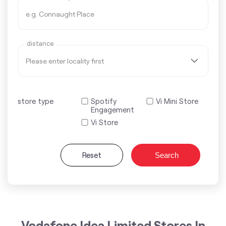
distance
store type
Spotify
Vi Mini Store
Engagement
Vi Store
Reset
Search
Vodafone Idea Limited Stores In