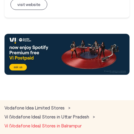
visit website
Vodafone Idea Limited Stores
Vi (Vodafone Idea) Stores in Uttar Pradesh
Vi (Vodafone Idea) Stores in Balrampur