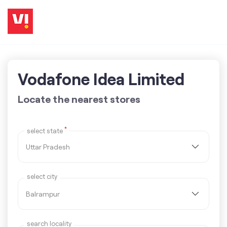
Vodafone Idea Limited
Locate the nearest stores
*
select state
select city
search locality