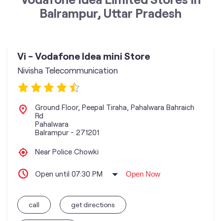
Balrampur, Uttar Pradesh
Vi - Vodafone Idea mini Store
Nivisha Telecommunication
Ground Floor, Peepal Tiraha, Pahalwara Bahraich
Rd
Pahalwara
Balrampur
-
271201
Near Police Chowki
Open until 07:30 PM
Open Now
call
get directions