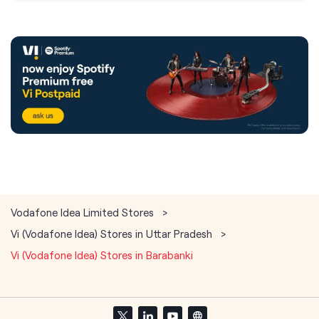
Vodafone Idea Limited Stores
Vi (Vodafone Idea) Stores in Uttar Pradesh
Vi (Vodafone Idea) Stores in Barabanki