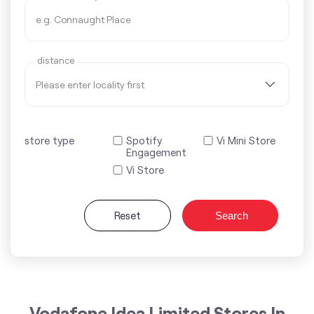
distance
store type
Spotify
Vi Mini Store
Engagement
Vi Store
Reset
Search
Vodafone Idea Limited Stores In