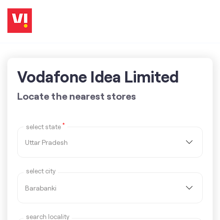
Vodafone Idea Limited
Locate the nearest stores
*
select state
select city
search locality