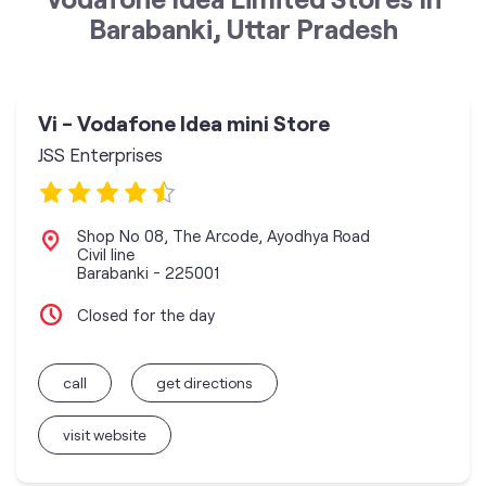
Barabanki, Uttar Pradesh
Vi - Vodafone Idea mini Store
JSS Enterprises
Shop No 08, The Arcode, Ayodhya Road
Civil line
Barabanki
-
225001
Closed for the day
call
get directions
visit website