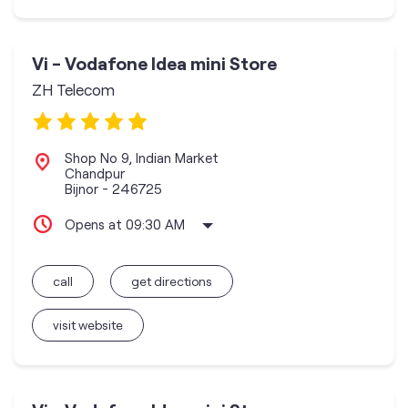
Vi - Vodafone Idea mini Store
ZH Telecom
Shop No 9, Indian Market
Chandpur
Bijnor
-
246725
Opens at 09:30 AM
call
get directions
visit website