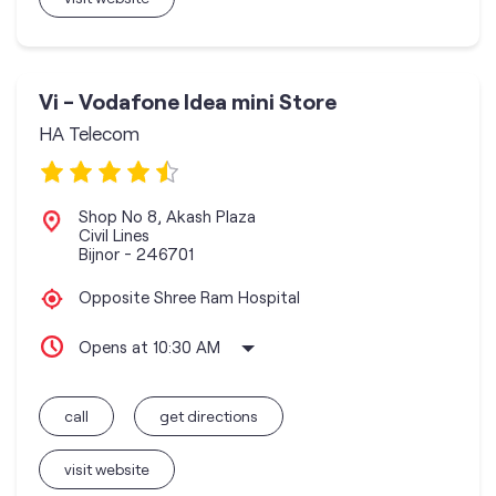
Vi - Vodafone Idea mini Store
HA Telecom
Shop No 8, Akash Plaza
Civil Lines
Bijnor
-
246701
Opposite Shree Ram Hospital
Opens at 10:30 AM
call
get directions
visit website