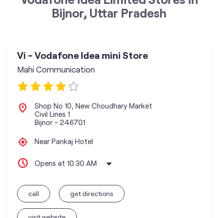
Bijnor, Uttar Pradesh
Vi - Vodafone Idea mini Store
Mahi Communication
Shop No 10, New Choudhary Market
Civil Lines 1
Bijnor
-
246701
Near Pankaj Hotel
Opens at 10:30 AM
call
get directions
visit website