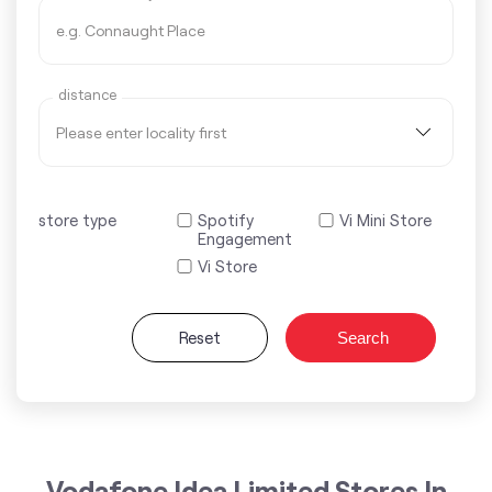
distance
store type
Spotify
Vi Mini Store
Engagement
Vi Store
Reset
Search
Vodafone Idea Limited Stores In