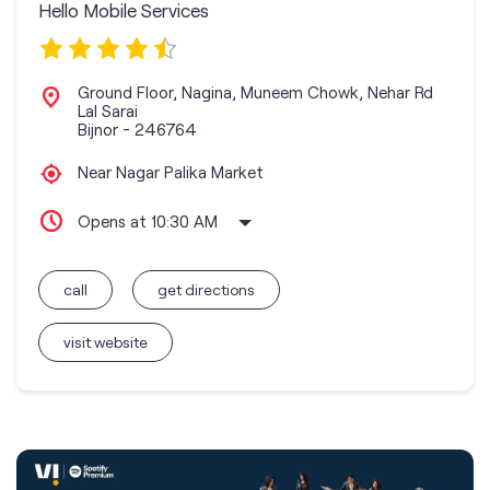
Hello Mobile Services
Ground Floor, Nagina, Muneem Chowk, Nehar Rd
Lal Sarai
Bijnor
-
246764
Near Nagar Palika Market
Opens at 10:30 AM
call
get directions
visit website