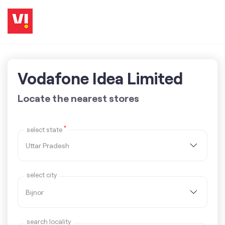
Vodafone Idea Limited
Locate the nearest stores
*
select state
select city
search locality