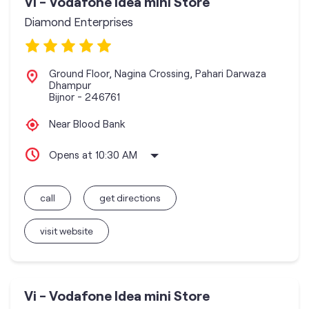
Vi - Vodafone Idea mini Store
Diamond Enterprises
Ground Floor, Nagina Crossing, Pahari Darwaza
Dhampur
Bijnor
-
246761
Near Blood Bank
Opens at 10:30 AM
call
get directions
visit website
Vi - Vodafone Idea mini Store