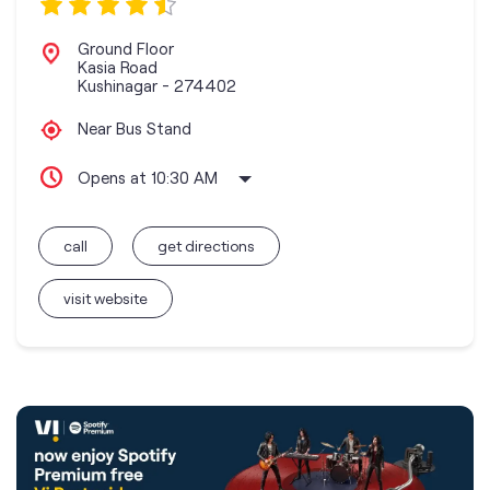
Ground Floor
Kasia Road
Kushinagar
-
274402
Near Bus Stand
Opens at 10:30 AM
call
get directions
visit website