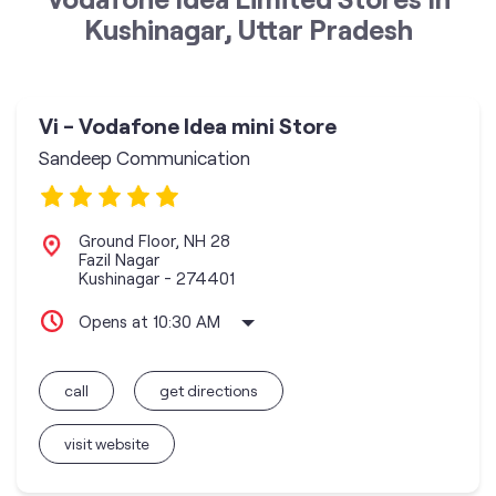
Kushinagar, Uttar Pradesh
Vi - Vodafone Idea mini Store
Sandeep Communication
Ground Floor, NH 28
Fazil Nagar
Kushinagar
-
274401
Opens at 10:30 AM
call
get directions
visit website