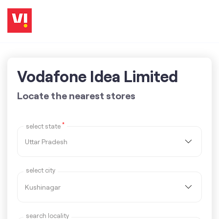
Vodafone Idea Limited
Locate the nearest stores
*
select state
select city
search locality