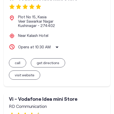
Plot No 15, Kasia
Veer Sawarkar Nagar
Kushinagar
-
274402
Near Kalash Hotel
Opens at 10:30 AM
call
get directions
visit website
Vi - Vodafone Idea mini Store
RD Communication