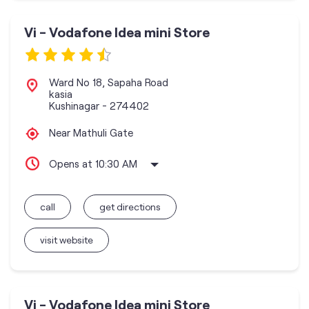
Vi - Vodafone Idea mini Store
Ward No 18, Sapaha Road
kasia
Kushinagar
-
274402
Near Mathuli Gate
Opens at 10:30 AM
call
get directions
visit website
Vi - Vodafone Idea mini Store