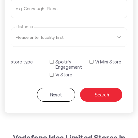
distance
store type
Spotify
Vi Mini Store
Engagement
Vi Store
Reset
Search
Vodafone Idea Limited Stores In