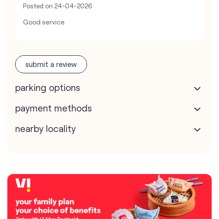
Posted on
24-04-2026
Good service
submit a review
parking options
payment methods
nearby locality