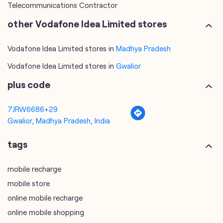
Telecommunications Contractor
other Vodafone Idea Limited stores
Vodafone Idea Limited stores in
Madhya Pradesh
Vodafone Idea Limited stores in
Gwalior
plus code
7JRW6686+29
Gwalior, Madhya Pradesh, India
tags
mobile recharge
mobile store
online mobile recharge
online mobile shopping