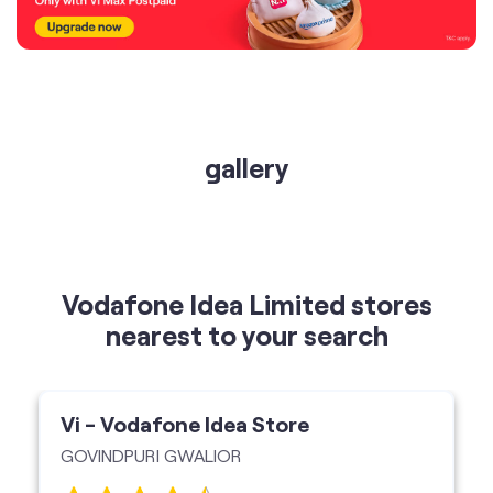
gallery
Vodafone Idea Limited stores
nearest to your search
Vi - Vodafone Idea Store
GOVINDPURI GWALIOR