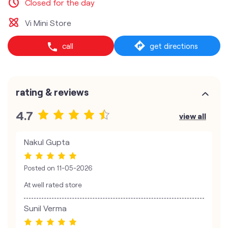
Closed for the day
Vi Mini Store
call
get directions
rating & reviews
4.7
view all
Nakul Gupta
Posted on
11-05-2026
At well rated store
Sunil Verma