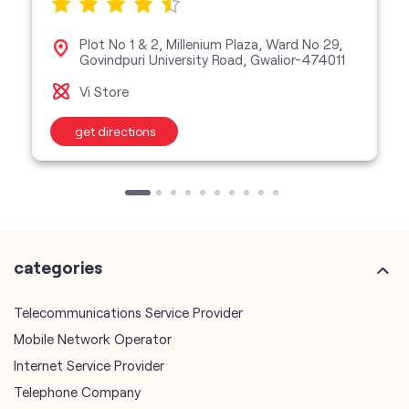
Plot No 1 & 2, Millenium Plaza, Ward No 29,
Govindpuri University Road, Gwalior-474011
Vi Store
get directions
categories
Telecommunications Service Provider
Mobile Network Operator
Internet Service Provider
Telephone Company