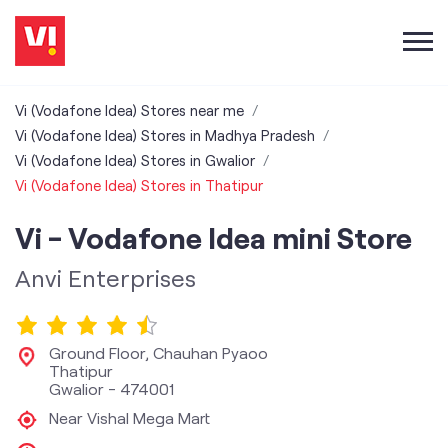
Vi (Vodafone Idea) Stores near me
Vi (Vodafone Idea) Stores in Madhya Pradesh
Vi (Vodafone Idea) Stores in Gwalior
Vi (Vodafone Idea) Stores in Thatipur
Vi - Vodafone Idea mini Store
Anvi Enterprises
Ground Floor, Chauhan Pyaoo
Thatipur
Gwalior
-
474001
Near Vishal Mega Mart