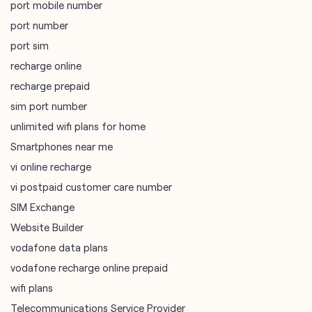
port mobile number
port number
port sim
recharge online
recharge prepaid
sim port number
unlimited wifi plans for home
Smartphones near me
vi online recharge
vi postpaid customer care number
SIM Exchange
Website Builder
vodafone data plans
vodafone recharge online prepaid
wifi plans
Telecommunications Service Provider