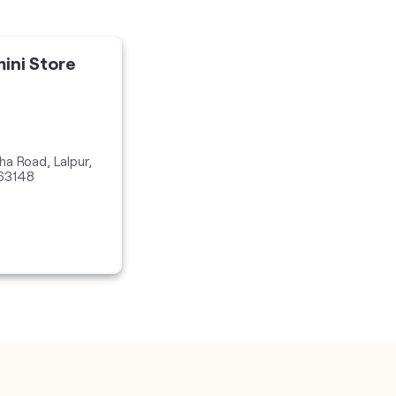
mini Store
ha Road, Lalpur,
63148