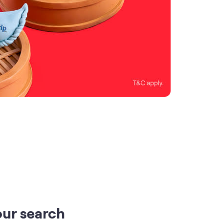
our search