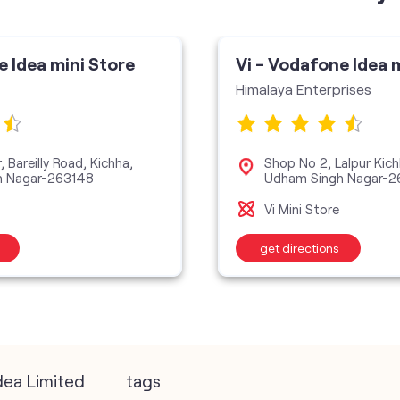
e Idea mini Store
Vi - Vodafone Idea 
Himalaya Enterprises
 Bareilly Road, Kichha,
Shop No 2, Lalpur Kich
h Nagar-263148
Udham Singh Nagar-2
Vi Mini Store
get directions
dea Limited
tags