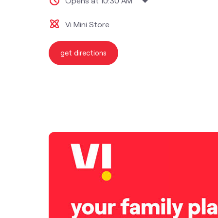
Opens at 10:30 AM
Vi Mini Store
get directions