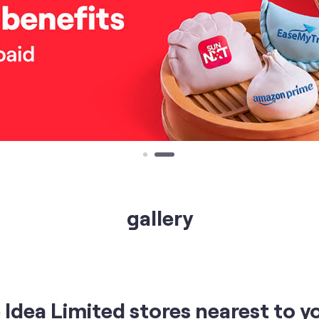
gallery
Idea Limited stores nearest to y