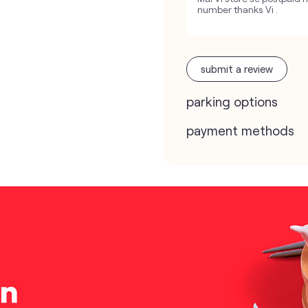
number thanks Vi .
submit a review
parking options
payment methods