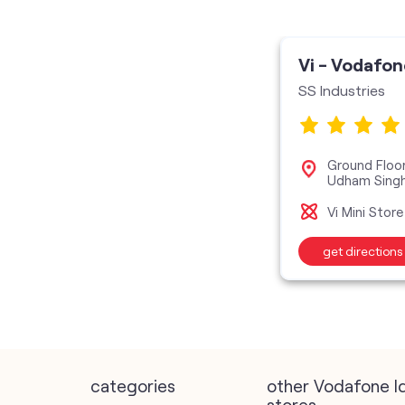
Vi - Vodafon
SS Industries
Ground Floor,
Udham Sing
Vi Mini Store
get directions
categories
other Vodafone I
stores