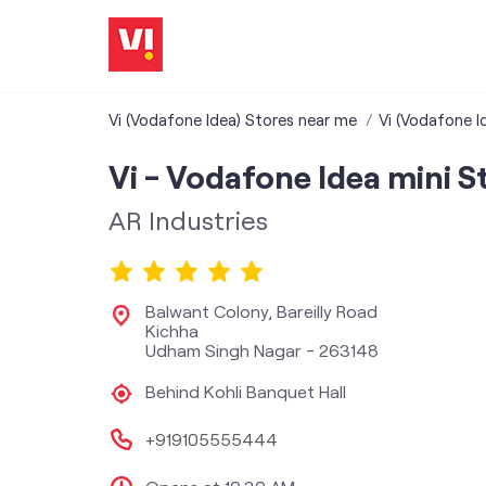
Vi (Vodafone Idea) Stores near me
Vi (Vodafone I
Vi - Vodafone Idea mini S
AR Industries
Balwant Colony, Bareilly Road
Kichha
Udham Singh Nagar
-
263148
Behind Kohli Banquet Hall
+919105555444