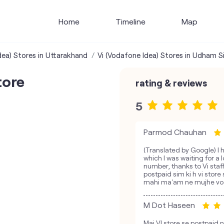
Home
Timeline
Map
dea) Stores in Uttarakhand
Vi (Vodafone Idea) Stores in Udham S
tore
rating & reviews
5
Parmod Chauhan
(Translated by Google) I 
which I was waiting for a
number, thanks to Vi staf
postpaid sim ki h vi store 
mahi ma'am ne mujhe vo no
M Dot Haseen
Mai VI store se postpaid n