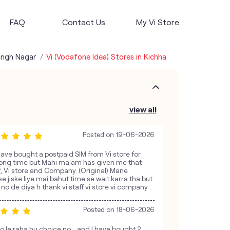
FAQ
Contact Us
My Vi Store
ingh Nagar
Vi (Vodafone Idea) Stores in Kichha
view all
Posted on
19-06-2026
have bought a postpaid SIM from Vi store for
 long time but Mahi ma'am has given me that
f, Vi store and Company. (Original) Mane
se jiske liye mai bahut time se wait karra tha but
 de diya h thank vi staff vi store vi company .
Posted on
18-06-2026
o le raha hu choice no ...and I have bought 2