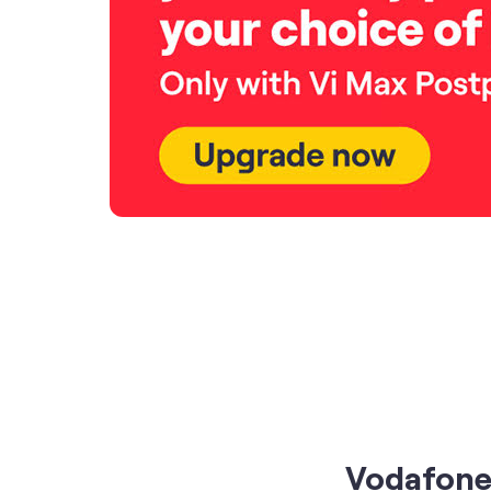
Vodafone 