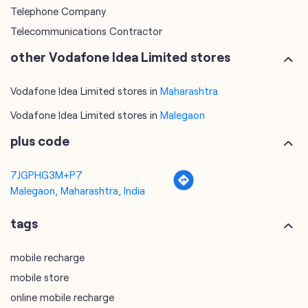
Telephone Company
Telecommunications Contractor
other Vodafone Idea Limited stores
Vodafone Idea Limited stores in
Maharashtra
Vodafone Idea Limited stores in
Malegaon
plus code
7JGPHG3M+P7
Malegaon, Maharashtra, India
tags
mobile recharge
mobile store
online mobile recharge