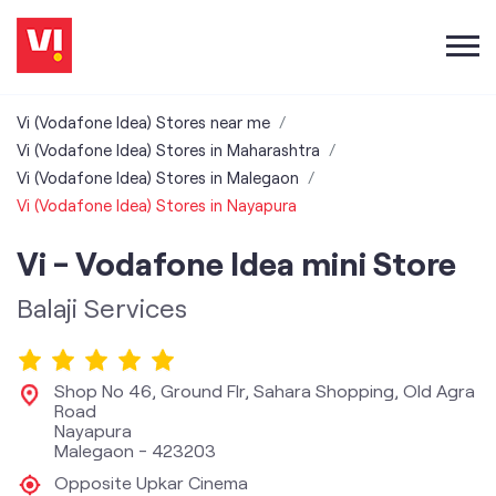
Vi (Vodafone Idea) Stores near me
Vi (Vodafone Idea) Stores in Maharashtra
Vi (Vodafone Idea) Stores in Malegaon
Vi (Vodafone Idea) Stores in Nayapura
Vi - Vodafone Idea mini Store
Balaji Services
Shop No 46, Ground Flr, Sahara Shopping, Old Agra
Road
Nayapura
Malegaon
-
423203
Opposite Upkar Cinema