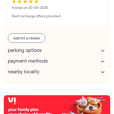
Posted on
20-06-2026
Best recharge offers provided
submit a review
parking options
payment methods
nearby locality