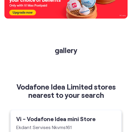
gallery
Vodafone Idea Limited stores
nearest to your search
Vi - Vodafone Idea mini Store
Ekdant Servises Nkvms161