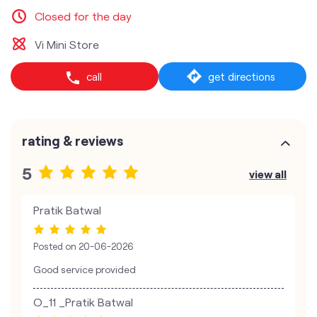
Closed for the day
Vi Mini Store
call
get directions
rating & reviews
5
view all
Pratik Batwal
Posted on
20-06-2026
Good service provided
O_11 _Pratik Batwal