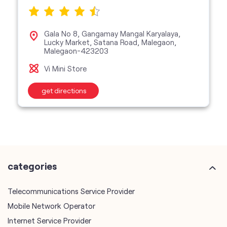
Gala No 8, Gangamay Mangal Karyalaya,
Lucky Market, Satana Road, Malegaon,
Malegaon-423203
Vi Mini Store
get directions
categories
Telecommunications Service Provider
Mobile Network Operator
Internet Service Provider