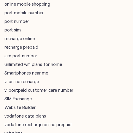
online mobile shopping
port mobile number
port number
port sim
recharge online
recharge prepaid
sim port number
unlimited wifi plans for home
Smartphones near me
vi online recharge
vi postpaid customer care number
SIM Exchange
Website Builder
vodafone data plans
vodafone recharge online prepaid