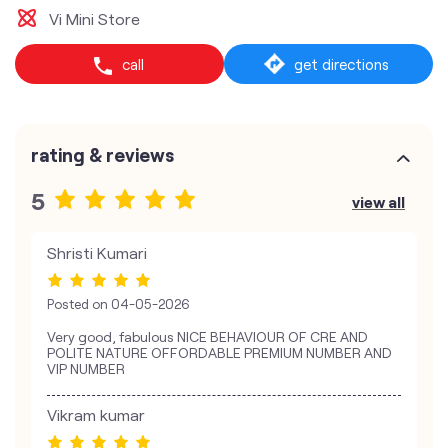
Vi Mini Store
call
get directions
rating & reviews
5
view all
Shristi Kumari
Posted on
04-05-2026
Very good, fabulous NICE BEHAVIOUR OF CRE AND
POLITE NATURE OFFORDABLE PREMIUM NUMBER AND
VIP NUMBER
Vikram kumar