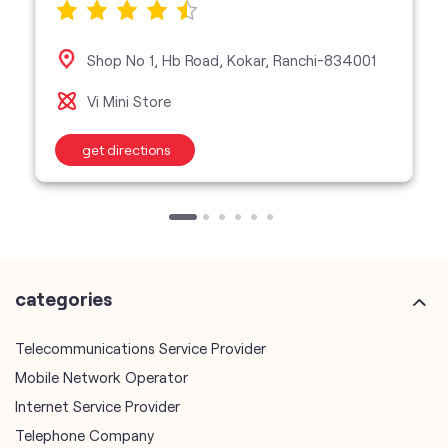
Shop No 1, Hb Road, Kokar, Ranchi-834001
Vi Mini Store
get directions
categories
Telecommunications Service Provider
Mobile Network Operator
Internet Service Provider
Telephone Company