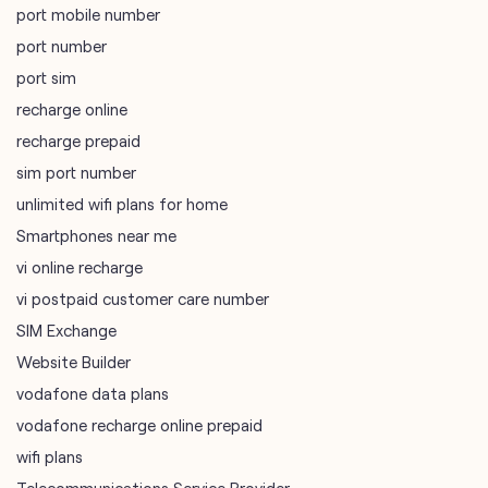
port mobile number
port number
port sim
recharge online
recharge prepaid
sim port number
unlimited wifi plans for home
Smartphones near me
vi online recharge
vi postpaid customer care number
SIM Exchange
Website Builder
vodafone data plans
vodafone recharge online prepaid
wifi plans