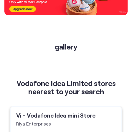
gallery
Vodafone Idea Limited stores
nearest to your search
Vi - Vodafone Idea mini Store
Riya Enterprises