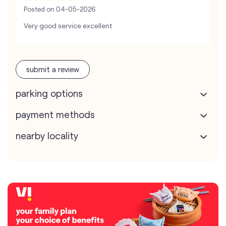
Posted on
04-05-2026
Very good service excellent
submit a review
parking options
payment methods
nearby locality