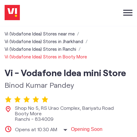
Vi (Vodafone Idea) Stores near me
Vi (Vodafone Idea) Stores in Jharkhand
Vi (Vodafone Idea) Stores in Ranchi
Vi (Vodafone Idea) Stores in Booty More
Vi - Vodafone Idea mini Store
Binod Kumar Pandey
Shop No 5, RS Urao Complex, Bariyatu Road
Booty More
Ranchi
-
834009
Opens at 10:30 AM
Opening Soon