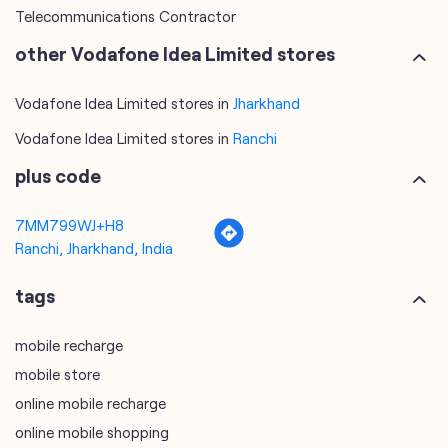
Telecommunications Contractor
other Vodafone Idea Limited stores
Vodafone Idea Limited stores in
Jharkhand
Vodafone Idea Limited stores in
Ranchi
plus code
7MM799WJ+H8
Ranchi, Jharkhand, India
tags
mobile recharge
mobile store
online mobile recharge
online mobile shopping