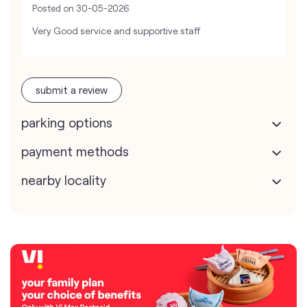
Posted on
30-05-2026
Very Good service and supportive staff
submit a review
parking options
payment methods
nearby locality