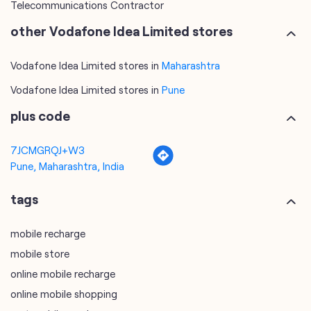
Telecommunications Contractor
other Vodafone Idea Limited stores
Vodafone Idea Limited stores in
Maharashtra
Vodafone Idea Limited stores in
Pune
plus code
7JCMGRQJ+W3
Pune, Maharashtra, India
tags
mobile recharge
mobile store
online mobile recharge
online mobile shopping