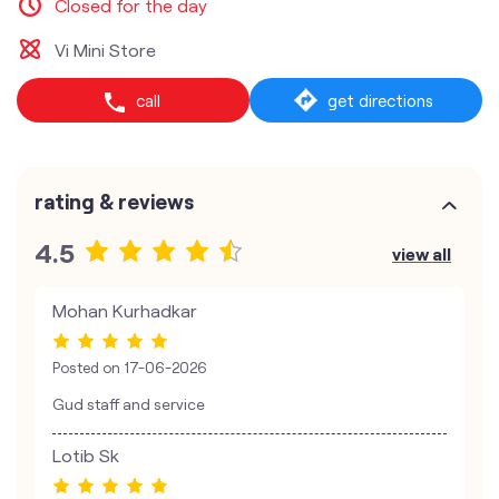
Closed for the day
Vi Mini Store
call
get directions
rating & reviews
4.5
view all
Mohan Kurhadkar
Posted on
17-06-2026
Gud staff and service
Lotib Sk