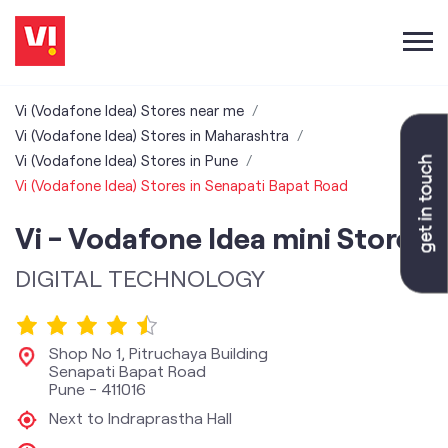
Vi (Vodafone Idea) Stores near me
Vi (Vodafone Idea) Stores in Maharashtra
Vi (Vodafone Idea) Stores in Pune
Vi (Vodafone Idea) Stores in Senapati Bapat Road
Vi - Vodafone Idea mini Store
DIGITAL TECHNOLOGY
Shop No 1, Pitruchaya Building
Senapati Bapat Road
Pune
-
411016
Next to Indraprastha Hall