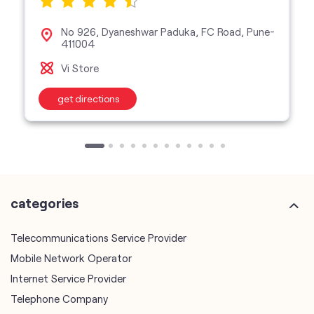
No 926, Dyaneshwar Paduka, FC Road, Pune-
411004
Vi Store
get directions
categories
Telecommunications Service Provider
Mobile Network Operator
Internet Service Provider
Telephone Company