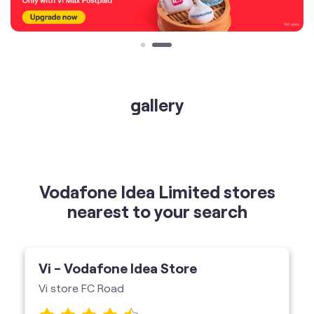
gallery
Vodafone Idea Limited stores
nearest to your search
Vi - Vodafone Idea Store
Vi store FC Road