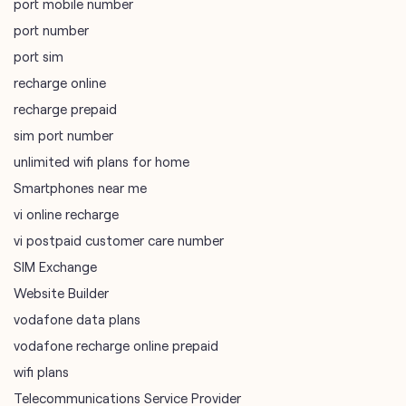
port mobile number
port number
port sim
recharge online
recharge prepaid
sim port number
unlimited wifi plans for home
Smartphones near me
vi online recharge
vi postpaid customer care number
SIM Exchange
Website Builder
vodafone data plans
vodafone recharge online prepaid
wifi plans
Telecommunications Service Provider