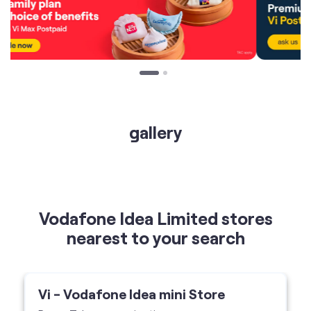
gallery
Vodafone Idea Limited stores
nearest to your search
Vi - Vodafone Idea mini Store