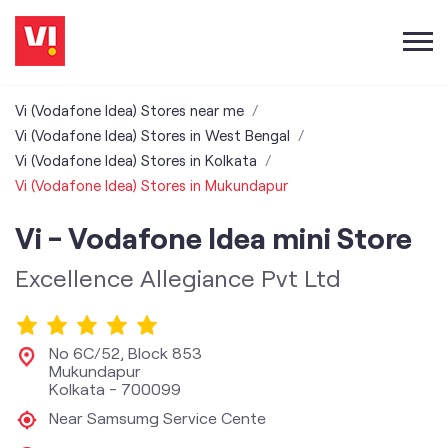
Vi (Vodafone Idea) Stores near me
Vi (Vodafone Idea) Stores in West Bengal
Vi (Vodafone Idea) Stores in Kolkata
Vi (Vodafone Idea) Stores in Mukundapur
Vi - Vodafone Idea mini Store
Excellence Allegiance Pvt Ltd
No 6C/52, Block 853
Mukundapur
Kolkata
-
700099
Near Samsumg Service Cente