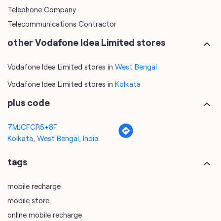
Telephone Company
Telecommunications Contractor
other Vodafone Idea Limited stores
Vodafone Idea Limited stores in
West Bengal
Vodafone Idea Limited stores in
Kolkata
plus code
7MJCFCR5+8F
Kolkata, West Bengal, India
tags
mobile recharge
mobile store
online mobile recharge