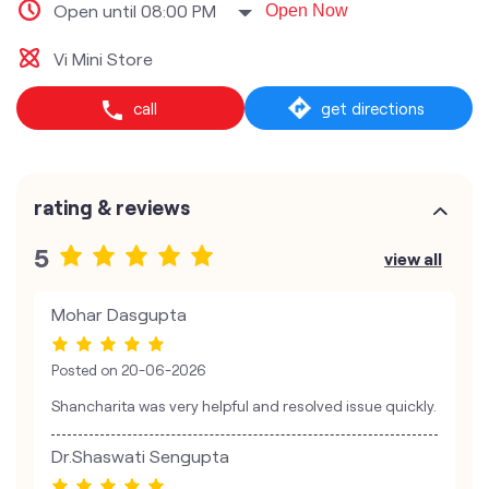
Open until 08:00 PM
Open Now
Vi Mini Store
call
get directions
rating & reviews
5
view all
Mohar Dasgupta
Posted on
20-06-2026
Shancharita was very helpful and resolved issue quickly.
Dr.Shaswati Sengupta