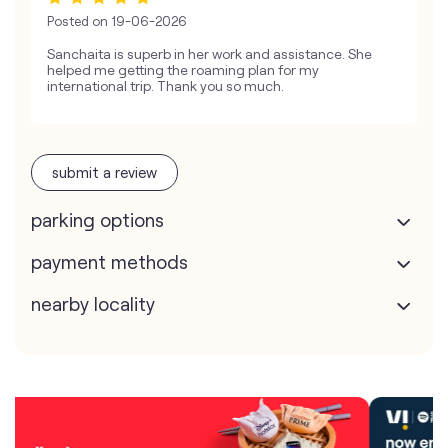
Posted on
19-06-2026
Sanchaita is superb in her work and assistance. She
helped me getting the roaming plan for my
international trip. Thank you so much.
submit a review
parking options
payment methods
nearby locality