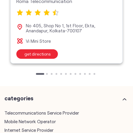
Roma Telecommunication
No 405, Shop No 1, 1st Floor, Ekta,
Anandapur, Kolkata-700107
Vi Mini Store
get directions
categories
Telecommunications Service Provider
Mobile Network Operator
Internet Service Provider