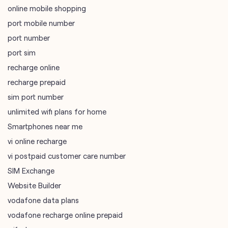
online mobile shopping
port mobile number
port number
port sim
recharge online
recharge prepaid
sim port number
unlimited wifi plans for home
Smartphones near me
vi online recharge
vi postpaid customer care number
SIM Exchange
Website Builder
vodafone data plans
vodafone recharge online prepaid