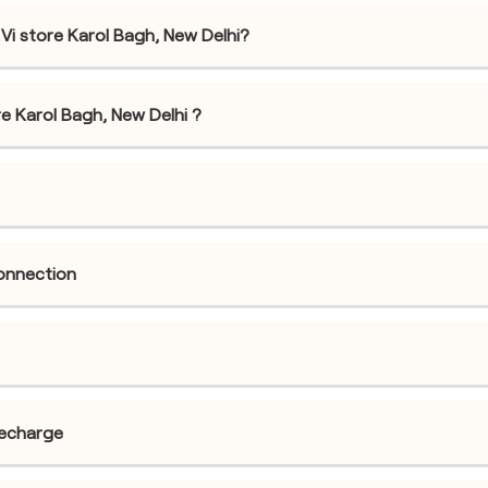
Vi store Karol Bagh, New Delhi?
ore Karol Bagh, New Delhi ?
connection
recharge