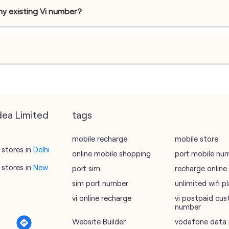
my existing Vi number?
dea Limited
tags
mobile recharge
mobile store
stores in
Delhi
online mobile shopping
port mobile nu
stores in
New
port sim
recharge online
sim port number
unlimited wifi 
vi online recharge
vi postpaid cus
number
Website Builder
vodafone data 