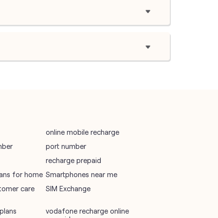
online mobile recharge
mber
port number
recharge prepaid
plans for home
Smartphones near me
tomer care
SIM Exchange
plans
vodafone recharge online