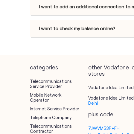
I want to add an additional connection to 
I want to check my balance online?
categories
other Vodafone I
stores
Telecommunications
Service Provider
Vodafone Idea Limited 
Mobile Network
Vodafone Idea Limited 
Operator
Delhi
Internet Service Provider
plus code
Telephone Company
Telecommunications
7JWVM53R+FH
Contractor