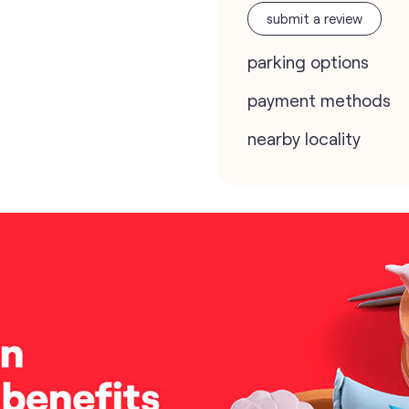
submit a review
parking options
payment methods
nearby locality