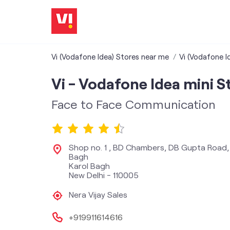
Vi (Vodafone Idea) Stores near me
Vi (Vodafone Id
Vi - Vodafone Idea mini S
Face to Face Communication
Shop no. 1 , BD Chambers, DB Gupta Road,
Bagh
Karol Bagh
New Delhi
-
110005
Nera Vijay Sales
+919911614616