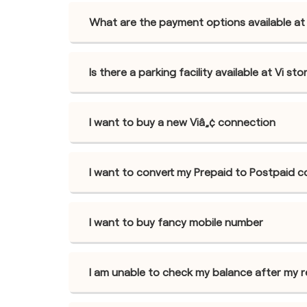
What are the payment options available at 
Is there a parking facility available at Vi st
I want to buy a new Viâ„¢ connection
I want to convert my Prepaid to Postpaid 
I want to buy fancy mobile number
I am unable to check my balance after my 