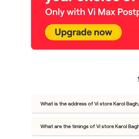
What is the address of Vi store Karol Bagh
What are the timings of Vi store Karol Bag