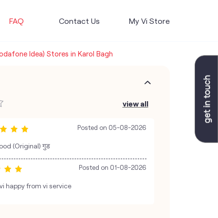
FAQ
Contact Us
My Vi Store
Vodafone Idea) Stores in Karol Bagh
view all
Posted on
05-08-2026
od (Original) गुड
Posted on
01-08-2026
i happy from vi service