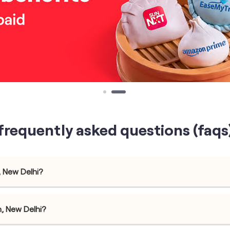
frequently asked questions (faqs
, New Delhi?
h, New Delhi?