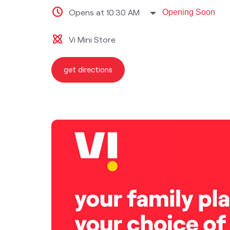
Opens at 10:30 AM
Opening Soon
Vi Mini Store
get directions