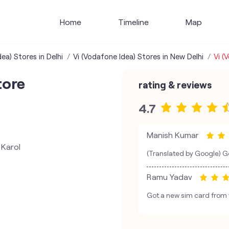
Home
Timeline
Map
ea) Stores in Delhi
Vi (Vodafone Idea) Stores in New Delhi
Vi (
tore
rating & reviews
4.7
Manish Kumar
 Karol
(Translated by Google) Go
Ramu Yadav
Got a new sim card from v