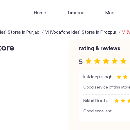
Home
Timeline
Map
dea) Stores in Punjab
Vi (Vodafone Idea) Stores in Firozpur
Vi (
tore
rating & reviews
5
kuldeep singh
Good service of this stor
Nikhil Doctor
Good excellent