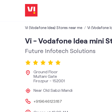
Vi (Vodafone Idea) Stores near me
Vi (Vodafone I
Vi - Vodafone Idea mini S
Future Infotech Solutions
Ground Floor
Multani Gate
Firozpur
-
152001
Near Old Sabzi Mandi
+919646123187