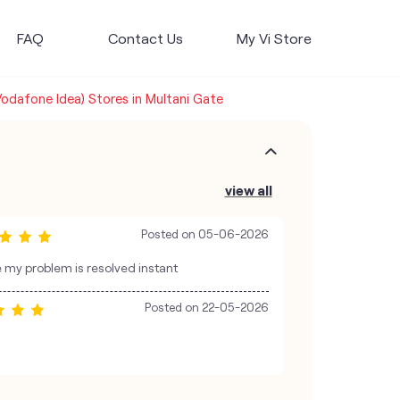
FAQ
Contact Us
My Vi Store
Vodafone Idea) Stores in Multani Gate
view all
Posted on
05-06-2026
e my problem is resolved instant
Posted on
22-05-2026