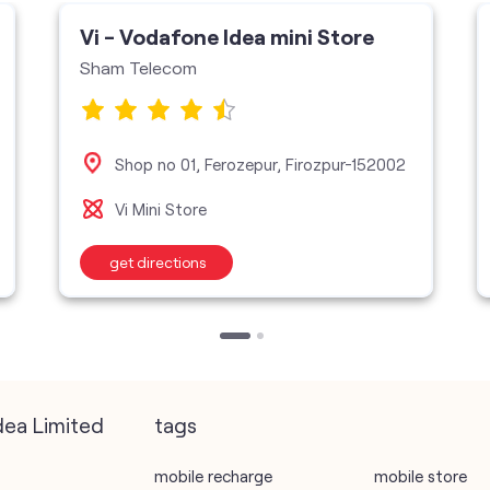
Vi - Vodafone Idea mini Store
Sham Telecom
Shop no 01, Ferozepur, Firozpur-152002
Vi Mini Store
get directions
dea Limited
tags
mobile recharge
mobile store