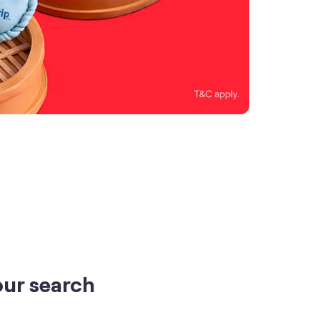
our search