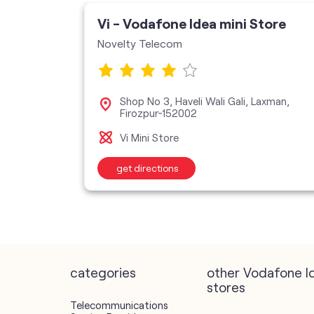
ore
Vi - Vodafone Idea mini Store
Novelty Telecom
Shop No 3, Haveli Wali Gali, Laxman,
Firozpur-152002
Vi Mini Store
get directions
categories
other Vodafone I
stores
Telecommunications