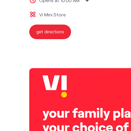
Opens at 10:00 AM
Vi Mini Store
get directions