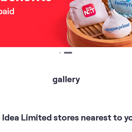
gallery
Idea Limited stores nearest to y