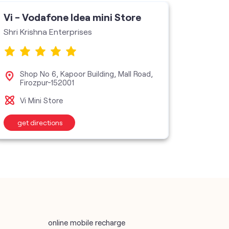
Vi - Vodafone Idea mini Store
Vi - V
Shri Krishna Enterprises
Unlimit
Shop No 6, Kapoor Building, Mall Road,
Sho
Firozpur-152001
Vi M
Vi Mini Store
get directions
get d
online mobile recharge