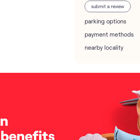
submit a review
parking options
payment methods
nearby locality