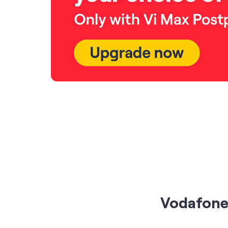
Vodafone 