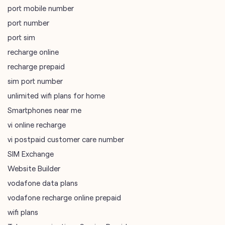
port mobile number
port number
port sim
recharge online
recharge prepaid
sim port number
unlimited wifi plans for home
Smartphones near me
vi online recharge
vi postpaid customer care number
SIM Exchange
Website Builder
vodafone data plans
vodafone recharge online prepaid
wifi plans