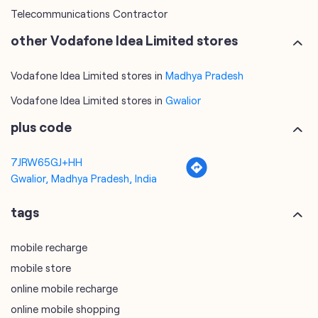
Telecommunications Contractor
other Vodafone Idea Limited stores
Vodafone Idea Limited stores in
Madhya Pradesh
Vodafone Idea Limited stores in
Gwalior
plus code
7JRW65GJ+HH
Gwalior, Madhya Pradesh, India
tags
mobile recharge
mobile store
online mobile recharge
online mobile shopping