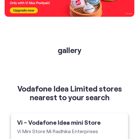
gallery
Vodafone Idea Limited stores
nearest to your search
Vi - Vodafone Idea mini Store
Vi Mini Store Mi Radhika Enterprises