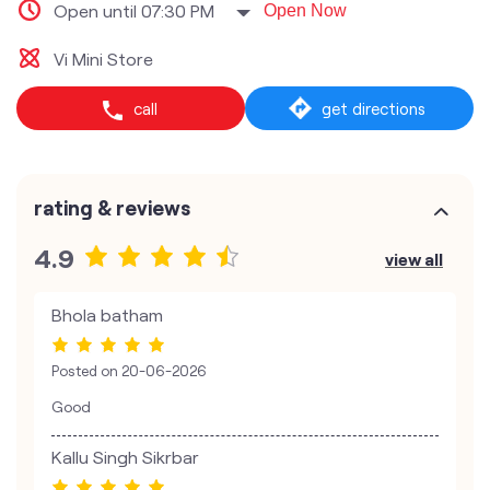
Open until 07:30 PM
Open Now
Vi Mini Store
call
get directions
rating & reviews
4.9
view all
Bhola batham
Posted on
20-06-2026
Good
Kallu Singh Sikrbar