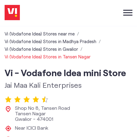
Vi (Vodafone Idea) Stores near me
Vi (Vodafone Idea) Stores in Madhya Pradesh
Vi (Vodafone Idea) Stores in Gwalior
Vi (Vodafone Idea) Stores in Tansen Nagar
Vi - Vodafone Idea mini Store
Jai Maa Kali Enterprises
Shop No 8, Tansen Road
Tansen Nagar
Gwalior
-
474001
Near ICICI Bank