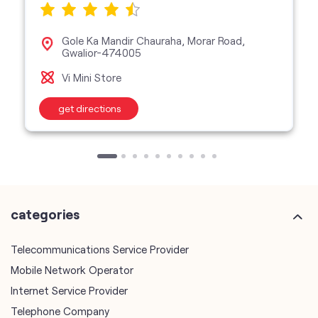
Gole Ka Mandir Chauraha, Morar Road,
Gwalior-474005
Vi Mini Store
get directions
categories
Telecommunications Service Provider
Mobile Network Operator
Internet Service Provider
Telephone Company