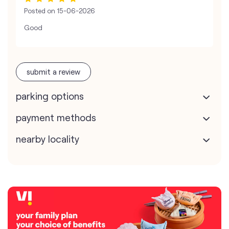
Posted on
15-06-2026
Good
submit a review
parking options
payment methods
nearby locality