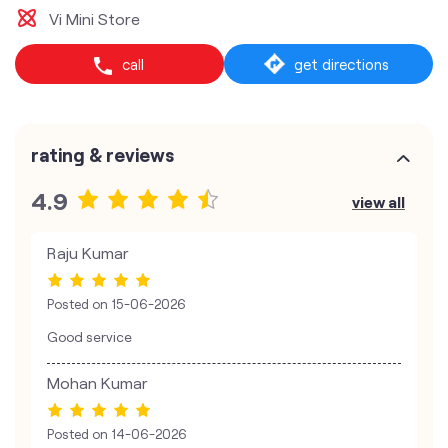
Vi Mini Store
call
get directions
rating & reviews
4.9
view all
Raju Kumar
Posted on
15-06-2026
Good service
Mohan Kumar
Posted on
14-06-2026