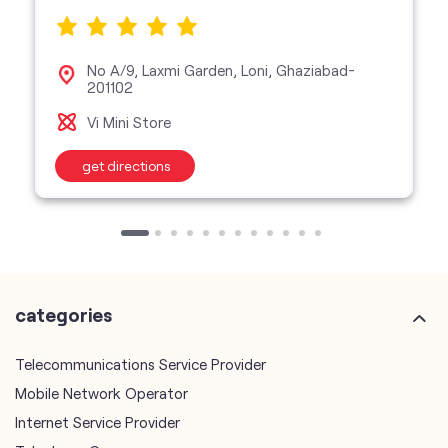
No A/9, Laxmi Garden, Loni, Ghaziabad-
201102
Vi Mini Store
get directions
categories
Telecommunications Service Provider
Mobile Network Operator
Internet Service Provider