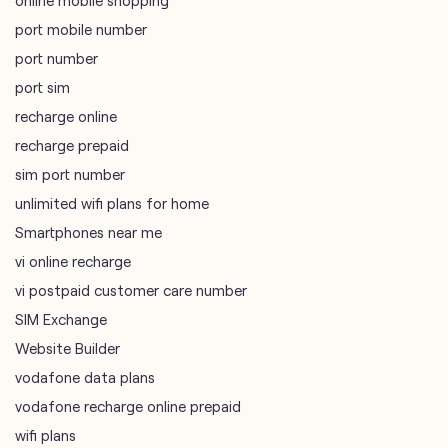
online mobile shopping
port mobile number
port number
port sim
recharge online
recharge prepaid
sim port number
unlimited wifi plans for home
Smartphones near me
vi online recharge
vi postpaid customer care number
SIM Exchange
Website Builder
vodafone data plans
vodafone recharge online prepaid
wifi plans