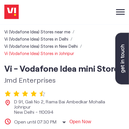
Vi (Vodafone Idea) Stores near me
Vi (Vodafone Idea) Stores in Delhi
Vi (Vodafone Idea) Stores in New Delhi
Vi (Vodafone Idea) Stores in Johripur
Vi - Vodafone Idea mini Store
Jmd Enterprises
D 91, Gali No 2, Rama Bai Ambedkar Mohalla
Johripur
New Delhi
-
110094
Open until 07:30 PM
Open Now