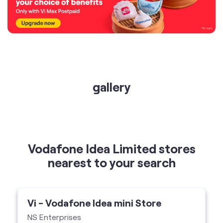
gallery
Vodafone Idea Limited stores
nearest to your search
Vi - Vodafone Idea mini Store
NS Enterprises