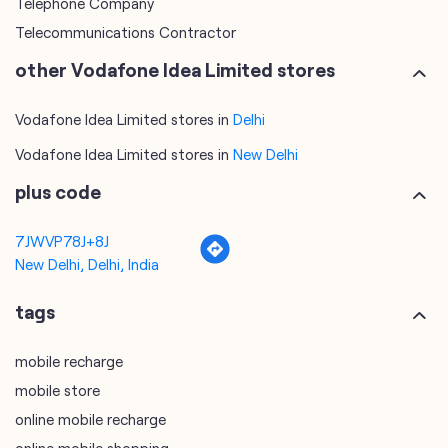
Telephone Company
Telecommunications Contractor
other Vodafone Idea Limited stores
Vodafone Idea Limited stores in
Delhi
Vodafone Idea Limited stores in
New Delhi
plus code
7JWVP78J+8J
New Delhi, Delhi, India
tags
mobile recharge
mobile store
online mobile recharge