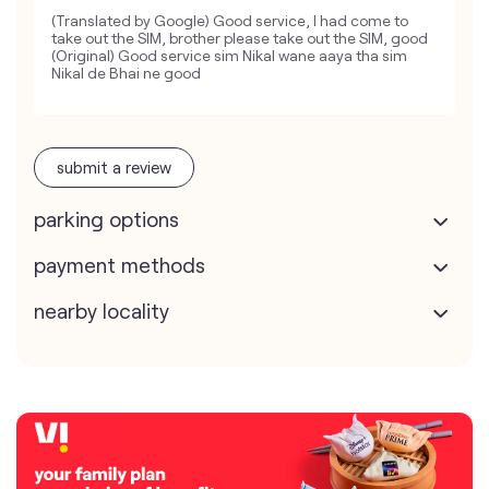
(Translated by Google) Good service, I had come to
take out the SIM, brother please take out the SIM, good
(Original) Good service sim Nikal wane aaya tha sim
Nikal de Bhai ne good
submit a review
parking options
payment methods
nearby locality