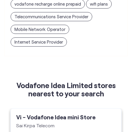
Internet Service Provider
Vodafone Idea Limited stores
nearest to your search
Vi - Vodafone Idea mini Store
Sai Kirpa Telecom
Shop No 1, Hira Singh Complex, Nabha,
Nabha-147201
Vi Mini Store