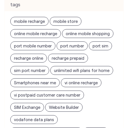
port mobile number
port number
port sim
recharge online
recharge prepaid
sim port number
unlimited wifi plans for home
Smartphones near me
vi online recharge
vi postpaid customer care number
SIM Exchange
Website Builder
vodafone data plans
vodafone recharge online prepaid
wifi plans
Telecommunications Service Provider
Mobile Network Operator