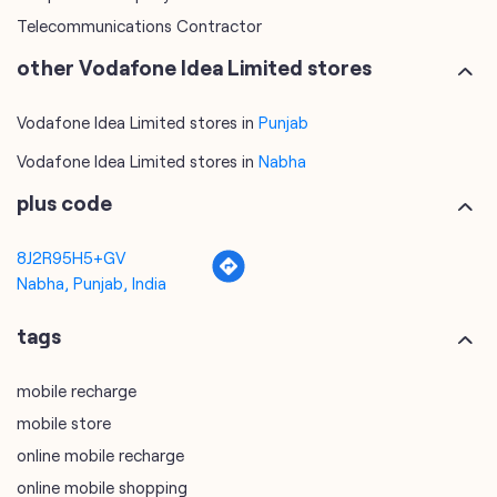
Vodafone Idea Limited stores in
Nabha
plus code
8J2R95H5+GV
Nabha, Punjab, India
tags
mobile recharge
mobile store
online mobile recharge
online mobile shopping
port mobile number
port number
port sim
recharge online
recharge prepaid