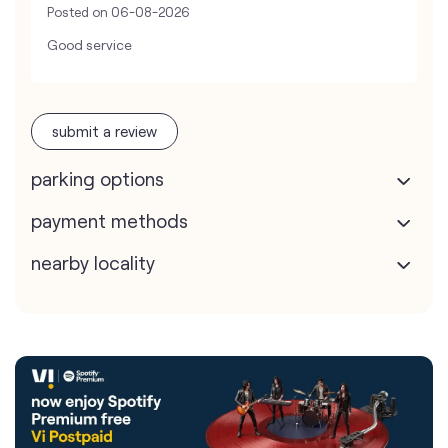
Posted on
06-08-2026
Good service
submit a review
parking options
payment methods
nearby locality