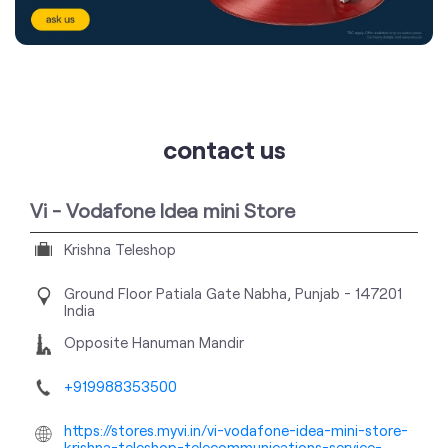
contact us
Vi - Vodafone Idea mini Store
Krishna Teleshop
Ground Floor
Patiala Gate
Nabha, Punjab
-
147201
India
Opposite Hanuman Mandir
+919988353500
https://stores.myvi.in/vi-vodafone-idea-mini-store-
krishna-teleshop-telecommunications-service-
provider-patiala-gate-nabha-248578/Home