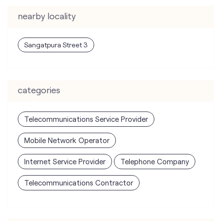
categories
Telecommunications Service Provider
Mobile Network Operator
Internet Service Provider
Telephone Company
Telecommunications Contractor
tags
mobile recharge
mobile store
online mobile recharge
online mobile shopping