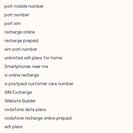
sim port number
unlimited wifi plans for home
Smartphones near me
vi online recharge
vi postpaid customer care number
SIM Exchange
Website Builder
vodafone data plans
vodafone recharge online prepaid
wifi plans
Telecommunications Service Provider
Mobile Network Operator
Internet Service Provider