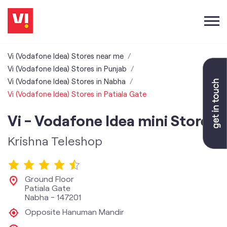
Vi (Vodafone Idea) Stores near me
Vi (Vodafone Idea) Stores in Punjab
Vi (Vodafone Idea) Stores in Nabha
Vi (Vodafone Idea) Stores in Patiala Gate
Vi - Vodafone Idea mini Store
Krishna Teleshop
Ground Floor
Patiala Gate
Nabha
-
147201
Opposite Hanuman Mandir