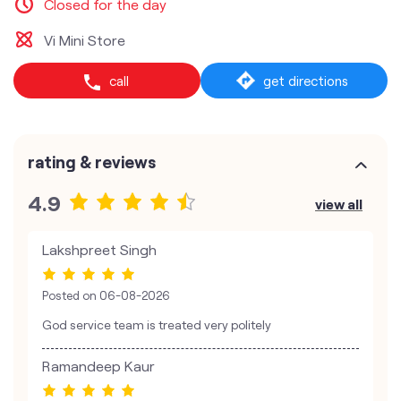
Closed for the day
Vi Mini Store
call
get directions
rating & reviews
4.9
view all
Lakshpreet Singh
Posted on
06-08-2026
God service team is treated very politely
Ramandeep Kaur