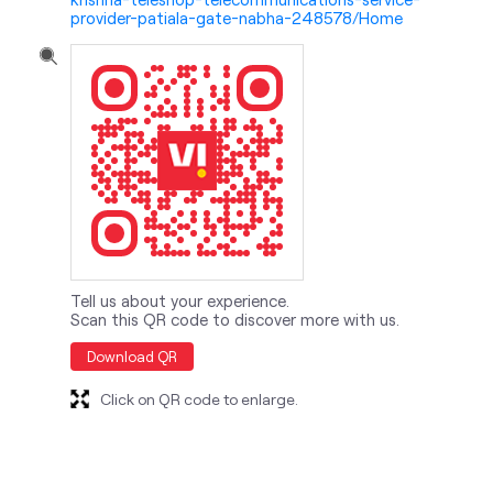
Tell us about your experience.
Scan this QR code to discover more with us.
Download QR
Click on QR code to enlarge.
nearby locality
Sangatpura Street 3