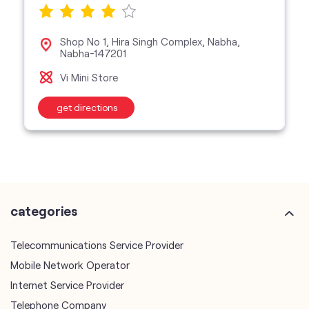
get directions
categories
Telecommunications Service Provider
Mobile Network Operator
Internet Service Provider
Telephone Company
Telecommunications Contractor
other Vodafone Idea Limited stores
Vodafone Idea Limited stores in
Punjab