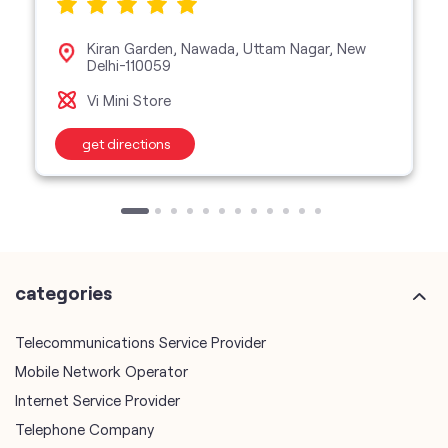
Kiran Garden, Nawada, Uttam Nagar, New
Delhi-110059
Vi Mini Store
get directions
categories
Telecommunications Service Provider
Mobile Network Operator
Internet Service Provider
Telephone Company