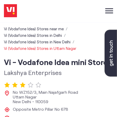
Vi (Vodafone Idea) Stores near me
Vi (Vodafone Idea) Stores in Delhi
Vi (Vodafone Idea) Stores in New Delhi
Vi (Vodafone Idea) Stores in Uttam Nagar
Vi - Vodafone Idea mini Store
Lakshya Enterprises
No WZ152/3, Main Najafgarh Road
Uttam Nagar
New Delhi
-
110059
Opposite Metro Pillar No 678