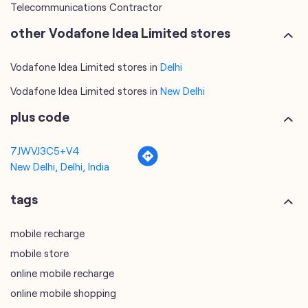
Telecommunications Contractor
other Vodafone Idea Limited stores
Vodafone Idea Limited stores in
Delhi
Vodafone Idea Limited stores in
New Delhi
plus code
7JWVJ3C5+V4
New Delhi, Delhi, India
tags
mobile recharge
mobile store
online mobile recharge
online mobile shopping