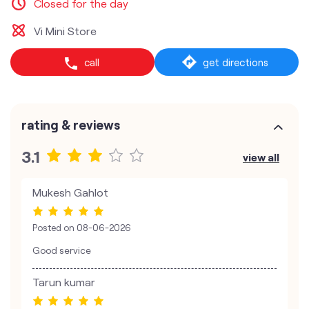
Closed for the day
Vi Mini Store
call
get directions
rating & reviews
3.1
view all
Mukesh Gahlot
Posted on
08-06-2026
Good service
Tarun kumar