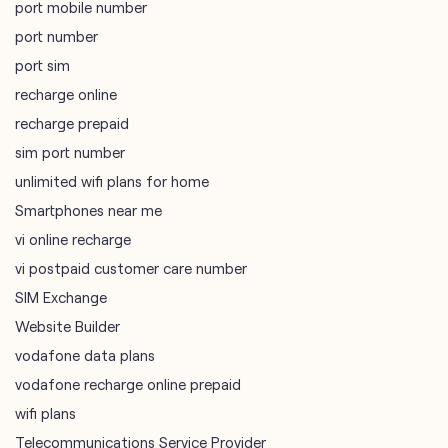
port mobile number
port number
port sim
recharge online
recharge prepaid
sim port number
unlimited wifi plans for home
Smartphones near me
vi online recharge
vi postpaid customer care number
SIM Exchange
Website Builder
vodafone data plans
vodafone recharge online prepaid
wifi plans
Telecommunications Service Provider