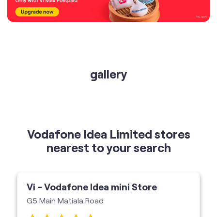
gallery
Vodafone Idea Limited stores
nearest to your search
Vi - Vodafone Idea mini Store
G5 Main Matiala Road