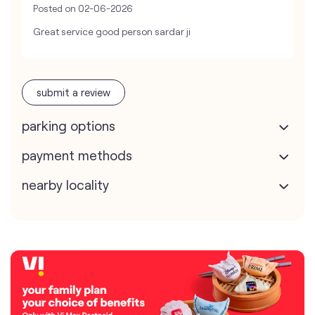
Posted on
02-06-2026
Great service good person sardar ji
submit a review
parking options
payment methods
nearby locality