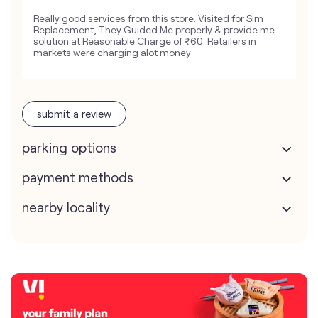
Really good services from this store. Visited for Sim
Replacement, They Guided Me properly & provide me
solution at Reasonable Charge of ₹60. Retailers in
markets were charging alot money
submit a review
parking options
payment methods
nearby locality