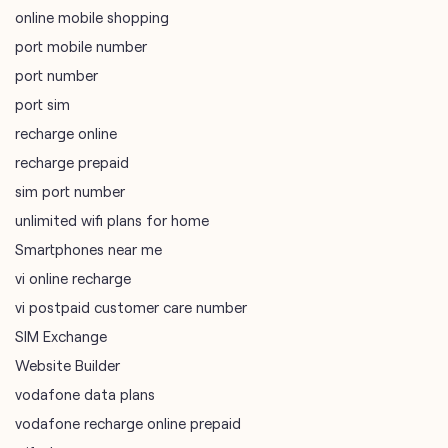
online mobile shopping
port mobile number
port number
port sim
recharge online
recharge prepaid
sim port number
unlimited wifi plans for home
Smartphones near me
vi online recharge
vi postpaid customer care number
SIM Exchange
Website Builder
vodafone data plans
vodafone recharge online prepaid