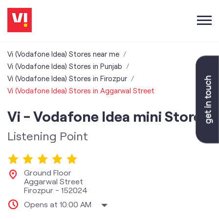
Vi (Vodafone Idea) Stores near me
Vi (Vodafone Idea) Stores in Punjab
Vi (Vodafone Idea) Stores in Firozpur
Vi (Vodafone Idea) Stores in Aggarwal Street
Vi - Vodafone Idea mini Store
Listening Point
Ground Floor
Aggarwal Street
Firozpur
-
152024
Opens at 10:00 AM