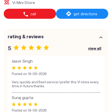
Vi Mini Store
call
get directions
rating & reviews
5
view all
Jasvir Singh
Posted on
19-06-2026
Very quickly and Best service.I prefer this VI store every
time in future.thanks.
Suraj gupta
Posted on
19-06-2026