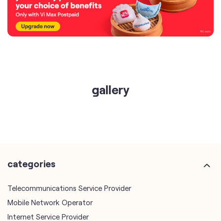
gallery
categories
Telecommunications Service Provider
Mobile Network Operator
Internet Service Provider