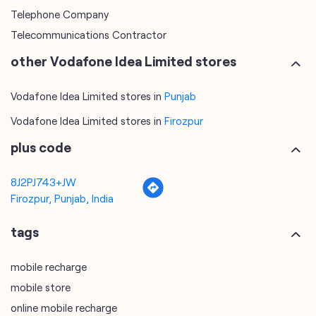
Telephone Company
Telecommunications Contractor
other Vodafone Idea Limited stores
Vodafone Idea Limited stores in
Punjab
Vodafone Idea Limited stores in
Firozpur
plus code
8J2PJ743+JW
Firozpur, Punjab, India
tags
mobile recharge
mobile store
online mobile recharge