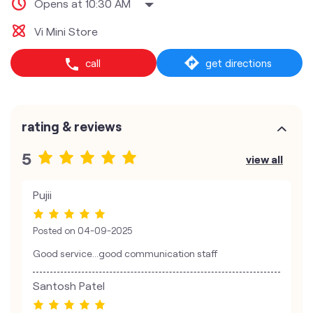
Opens at 10:30 AM
Vi Mini Store
call
get directions
rating & reviews
5
view all
Pujii
Posted on
04-09-2025
Good service...good communication staff
Santosh Patel