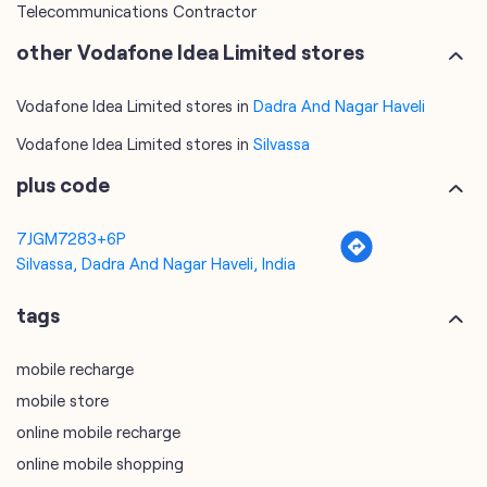
Telecommunications Contractor
other Vodafone Idea Limited stores
Vodafone Idea Limited stores in
Dadra And Nagar Haveli
Vodafone Idea Limited stores in
Silvassa
plus code
7JGM7283+6P
Silvassa, Dadra And Nagar Haveli, India
tags
mobile recharge
mobile store
online mobile recharge
online mobile shopping