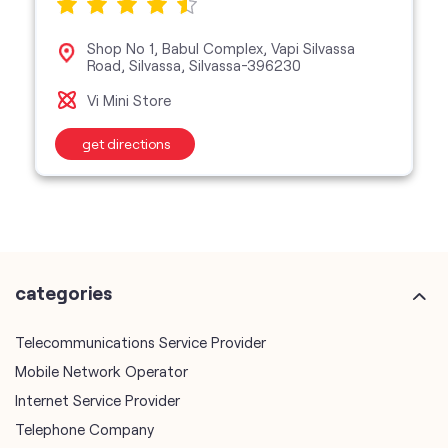
Shop No 1, Babul Complex, Vapi Silvassa
Road, Silvassa, Silvassa-396230
Vi Mini Store
get directions
categories
Telecommunications Service Provider
Mobile Network Operator
Internet Service Provider
Telephone Company