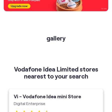
gallery
Vodafone Idea Limited stores
nearest to your search
Vi - Vodafone Idea mini Store
Digital Enterprise