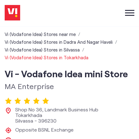
Vi (Vodafone Idea) Stores near me
Vi (Vodafone Idea) Stores in Dadra And Nagar Haveli
Vi (Vodafone Idea) Stores in Silvassa
Vi (Vodafone Idea) Stores in Tokarkhada
Vi - Vodafone Idea mini Store
MA Enterprise
Shop No 36, Landmark Business Hub
Tokarkhada
Silvassa
-
396230
Opposite BSNL Exchange