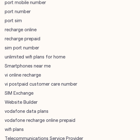
port mobile number
port number
port sim
recharge online
recharge prepaid
sim port number
unlimited wifi plans for home
Smartphones near me
vi online recharge
vi postpaid customer care number
SIM Exchange
Website Builder
vodafone data plans
vodafone recharge online prepaid
wifi plans
Telecommunications Service Provider