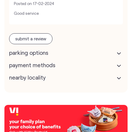
Posted on
17-02-2024
Good service
submit a review
parking options
payment methods
nearby locality