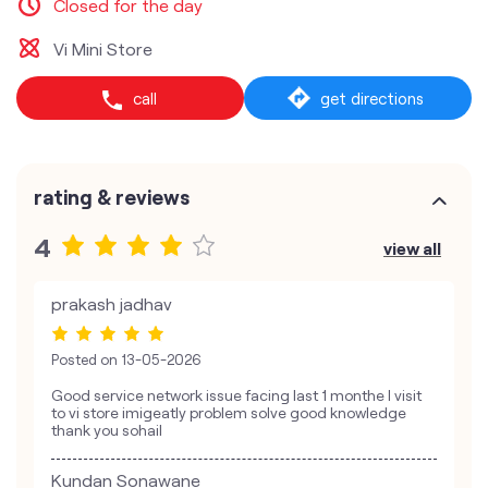
Closed for the day
Vi Mini Store
call
get directions
rating & reviews
4
view all
prakash jadhav
Posted on
13-05-2026
Good service network issue facing last 1 monthe I visit
to vi store imigeatly problem solve good knowledge
thank you sohail
Kundan Sonawane