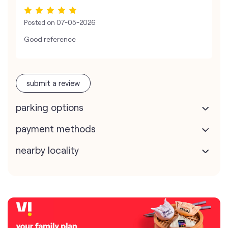
Posted on
07-05-2026
Good reference
submit a review
parking options
payment methods
nearby locality