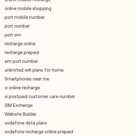
online mobile shopping
port mobile number
port number
port sim
recharge online
recharge prepaid
sim port number
unlimited wifi plans for home
Smartphones near me
vi online recharge
vi postpaid customer care number
SIM Exchange
Website Builder
vodafone data plans
vodafone recharge online prepaid