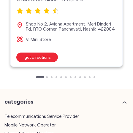
Shop No 2, Avidha Apartment, Meri Dindori
Rd, RTO Corner, Panchavati, Nashik-422004
Vi Mini Store
get directions
categories
Telecommunications Service Provider
Mobile Network Operator