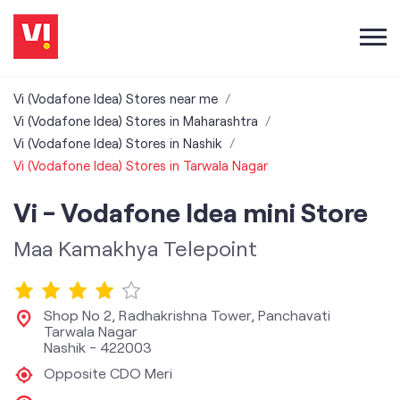
Vi (Vodafone Idea) Stores near me
Vi (Vodafone Idea) Stores in Maharashtra
Vi (Vodafone Idea) Stores in Nashik
Vi (Vodafone Idea) Stores in Tarwala Nagar
Vi - Vodafone Idea mini Store
Maa Kamakhya Telepoint
Shop No 2, Radhakrishna Tower, Panchavati
Tarwala Nagar
Nashik
-
422003
Opposite CDO Meri