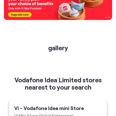
gallery
Vodafone Idea Limited stores
nearest to your search
Vi - Vodafone Idea mini Store
Vi Mini Store Global Enterprises