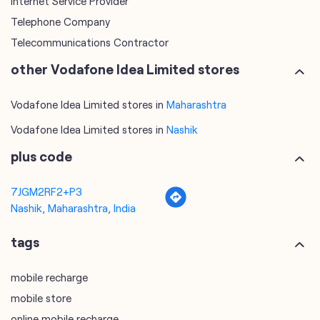
Internet Service Provider
Telephone Company
Telecommunications Contractor
other Vodafone Idea Limited stores
Vodafone Idea Limited stores in
Maharashtra
Vodafone Idea Limited stores in
Nashik
plus code
7JGM2RF2+P3
Nashik, Maharashtra, India
tags
mobile recharge
mobile store
online mobile recharge