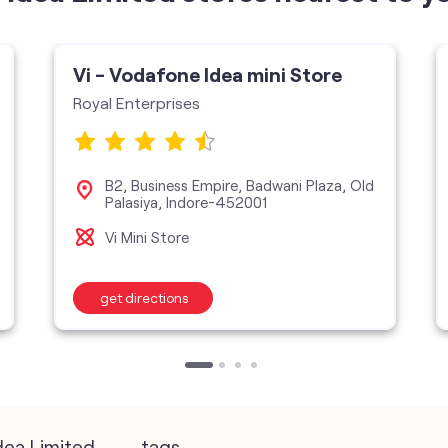
Vi - Vodafone Idea mini Store
Royal Enterprises
B2, Business Empire, Badwani Plaza, Old
Palasiya, Indore-452001
Vi Mini Store
get directions
dea Limited
tags