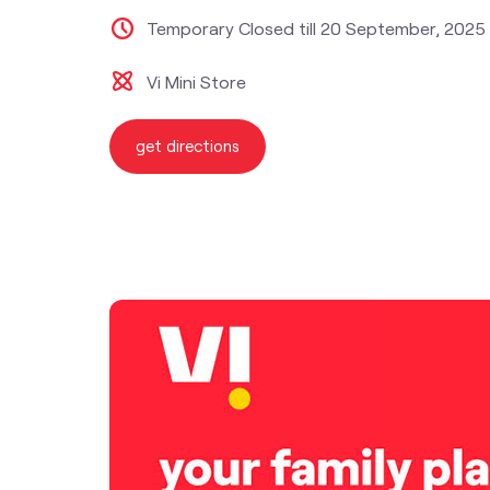
Temporary Closed till 20 September, 2025
Vi Mini Store
get directions