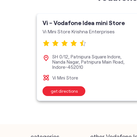
ore
Vi - Vodafone Idea mini Store
Vi Mini Store Krishna Enterprises
 1,
SH 0/12, Patnipura Square Indore,
ore-
Nanda Nagar, Patnipura Main Road,
Indore-452010
Vi Mini Store
get directions
categories
other Vodafone I