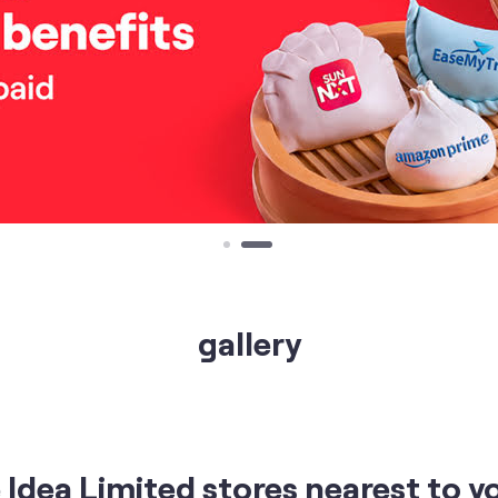
gallery
Idea Limited stores nearest to y