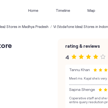
Home
Timeline
Map
dea) Stores in Madhya Pradesh
Vi (Vodafone Idea) Stores in Indor
tore
rating & reviews
4
Tannu Khan
Meet ms. Kajal she's very
Sapna Shenge
Coperative staff and she 
entire query resolution p