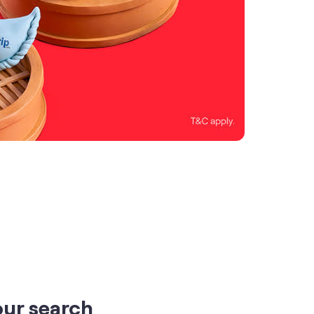
our search