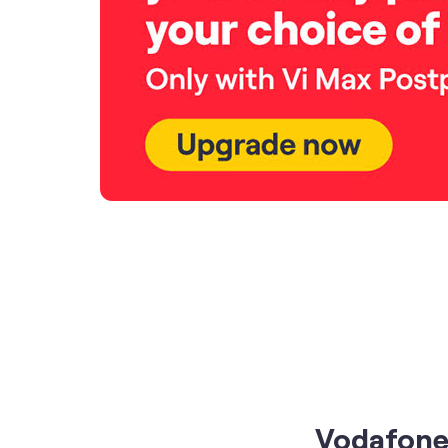
Vodafone 