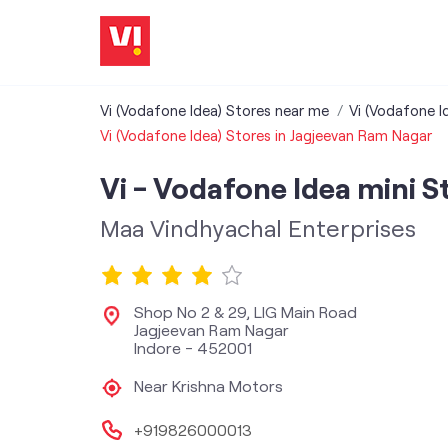
Vi (Vodafone Idea) Stores near me
Vi (Vodafone I
Vi (Vodafone Idea) Stores in Jagjeevan Ram Nagar
Vi - Vodafone Idea mini S
Maa Vindhyachal Enterprises
Shop No 2 & 29, LIG Main Road
Jagjeevan Ram Nagar
Indore
-
452001
Near Krishna Motors
+919826000013