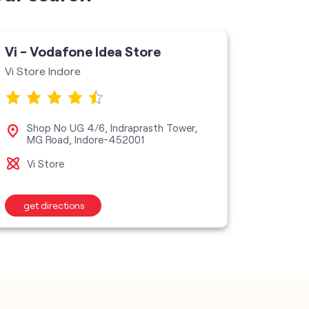
Vi - Vodafone Idea Store
Vi - V
Vi Store Indore
VI Store
Shop No UG 4/6, Indraprasth Tower,
No 
MG Road, Indore-452001
Vij
Vi Store
Vi S
get directions
get d