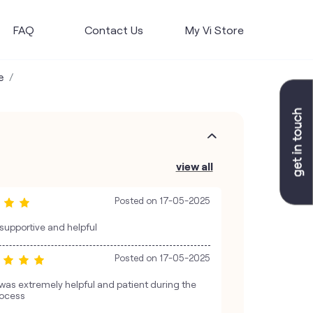
FAQ
Contact Us
My Vi Store
e
view all
Posted on
17-05-2025
 supportive and helpful
Posted on
17-05-2025
was extremely helpful and patient during the
rocess