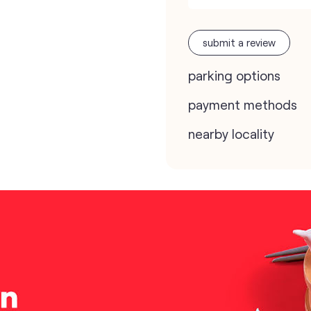
submit a review
parking options
payment methods
nearby locality