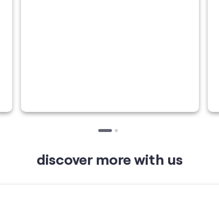
discover more with us