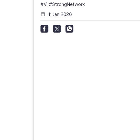
i
#Vi
#StrongNetwork
11 Jan 2026