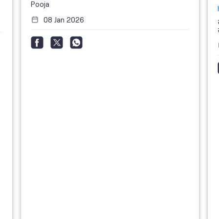
Pooja
08 Jan 2026