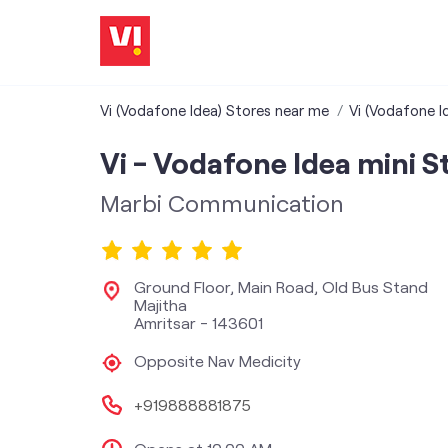
Vi (Vodafone Idea) Stores near me
Vi (Vodafone I
Vi - Vodafone Idea mini S
Marbi Communication
Ground Floor, Main Road, Old Bus Stand
Majitha
Amritsar
-
143601
Opposite Nav Medicity
+919888881875