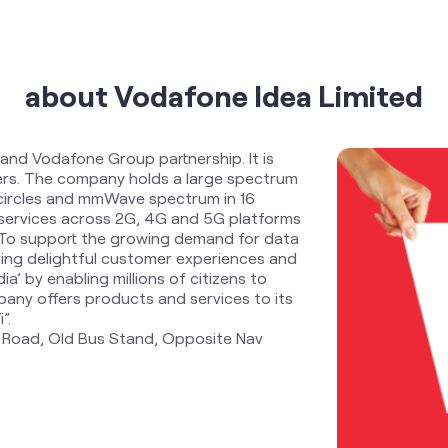
about Vodafone Idea Limited
 and Vodafone Group partnership. It is
ders. The company holds a large spectrum
 circles and mmWave spectrum in 16
services across 2G, 4G and 5G platforms
. To support the growing demand for data
ring delightful customer experiences and
ia’ by enabling millions of citizens to
any offers products and services to its
”.
n Road, Old Bus Stand, Opposite Nav