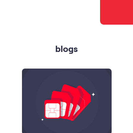
blogs