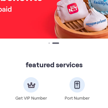
featured services
Get VIP Number
Port Number