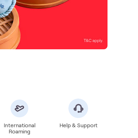
International
Help & Support
Roaming