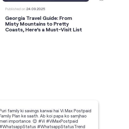
Published on
24.09.2025
Publishe
Georgia Travel Guide: From
This 
Misty Mountains to Pretty
Shoot
Coasts, Here’s a Must-Visit List
an An
Puri family ki savings karwai hai Vi Max Postpaid
Family Plan ke saath. Ab koi papa ko samjhao
meri importance. 😌 #Vi #ViMaxPostpaid
#WhatsappStatus #WhatsappStatusTrend