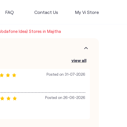
FAQ
Contact Us
My Vi Store
(Vodafone Idea) Stores in Majitha
view all
Posted on
31-07-2026
Posted on
26-06-2026