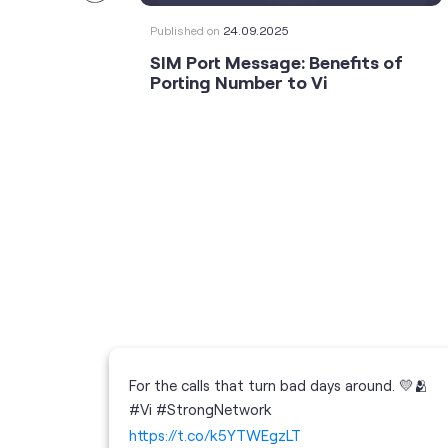
Published on
24.09.2025
SIM Port Message: Benefits of
Porting Number to Vi
For the calls that turn bad days around. 💛🫂
 your full
#Vi #StrongNetwork
; the
https://t.co/k5YTWEgzLT
or