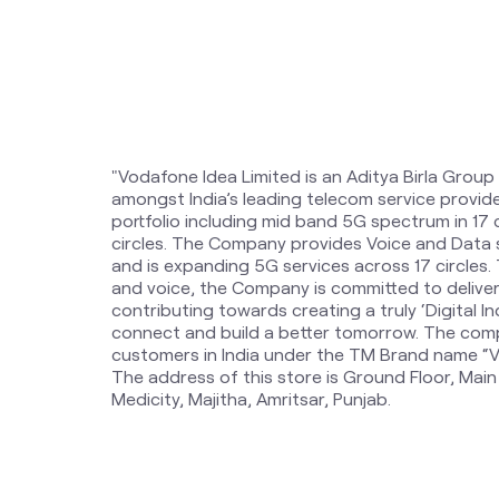
"Vodafone Idea Limited is an Aditya Birla Group
amongst India’s leading telecom service provi
portfolio including mid band 5G spectrum in 17
circles. The Company provides Voice and Data 
and is expanding 5G services across 17 circles
and voice, the Company is committed to delive
contributing towards creating a truly ‘Digital Ind
connect and build a better tomorrow. The comp
customers in India under the TM Brand name “Vi
The address of this store is Ground Floor, Mai
Medicity, Majitha, Amritsar, Punjab.