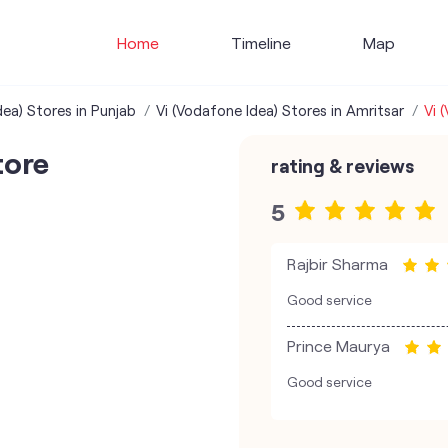
Home
Timeline
Map
dea) Stores in Punjab
Vi (Vodafone Idea) Stores in Amritsar
Vi 
tore
rating & reviews
5
Rajbir Sharma
Good service
Prince Maurya
Good service