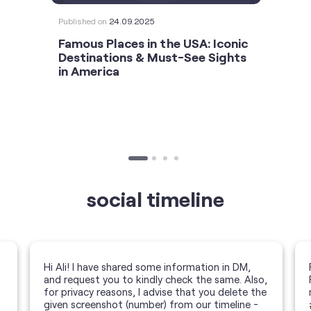
Published on
24.09.2025
Famous Places in the USA: Iconic
Destinations & Must-See Sights
in America
social timeline
Hi Ali! I have shared some information in DM,
and request you to kindly check the same. Also,
for privacy reasons, I advise that you delete the
given screenshot (number) from our timeline -