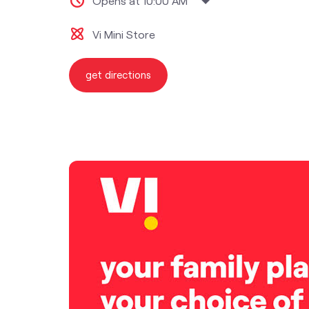
Opens at 10:00 AM
Vi Mini Store
get directions