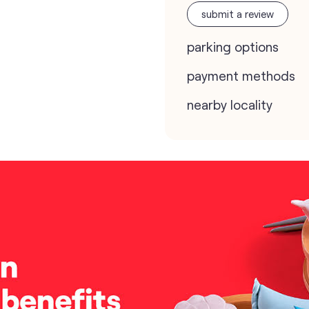
submit a review
parking options
payment methods
nearby locality