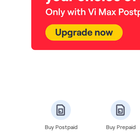
Buy Postpaid
Buy Prepaid