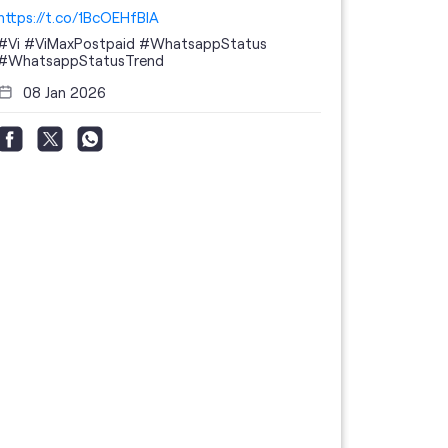
https://t.co/1BcOEHfBIA
#Vi
#ViMaxPostpaid
#WhatsappStatus
#WhatsappStatusTrend
08 Jan 2026
Thanks to 
telecom br
feedback 
the highes