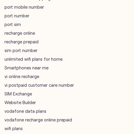
port mobile number
port number
port sim
recharge online
recharge prepaid
sim port number
unlimited wifi plans for home
Smartphones near me
vi online recharge
vi postpaid customer care number
SIM Exchange
Website Builder
vodafone data plans
vodafone recharge online prepaid
wifi plans