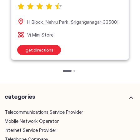
H Block, Nehru Park, Sriganganagar-335001
Vi Mini Store
get directions
categories
Telecommunications Service Provider
Mobile Network Operator
Internet Service Provider
Telephone Company