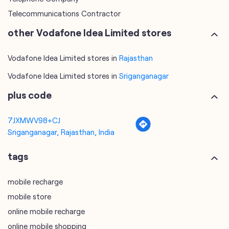
Telecommunications Contractor
other Vodafone Idea Limited stores
Vodafone Idea Limited stores in
Rajasthan
Vodafone Idea Limited stores in
Sriganganagar
plus code
7JXMWV98+CJ
Sriganganagar, Rajasthan, India
tags
mobile recharge
mobile store
online mobile recharge
online mobile shopping