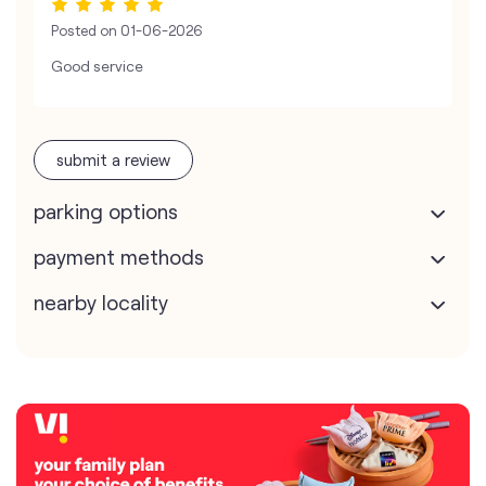
Posted on
01-06-2026
Good service
submit a review
parking options
payment methods
nearby locality