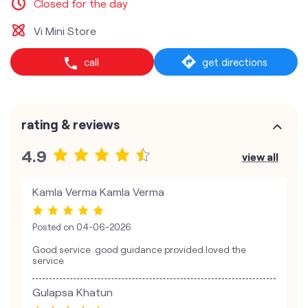
Closed for the day
Vi Mini Store
call
get directions
rating & reviews
4.9
view all
Kamla Verma Kamla Verma
Posted on
04-06-2026
Good service .good guidance provided.loved the
service
Gulapsa Khatun