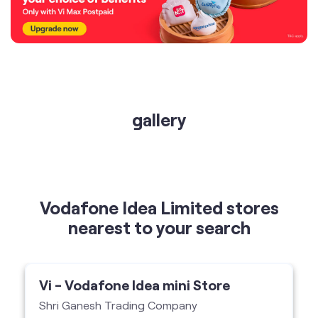
gallery
Vodafone Idea Limited stores
nearest to your search
Vi - Vodafone Idea mini Store
Shri Ganesh Trading Company