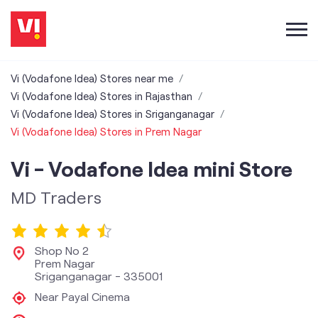
Vi (Vodafone Idea) Stores near me
Vi (Vodafone Idea) Stores in Rajasthan
Vi (Vodafone Idea) Stores in Sriganganagar
Vi (Vodafone Idea) Stores in Prem Nagar
Vi - Vodafone Idea mini Store
MD Traders
Shop No 2
Prem Nagar
Sriganganagar
-
335001
Near Payal Cinema