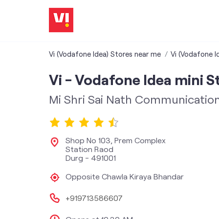
Vi (Vodafone Idea) Stores near me
Vi (Vodafone I
Vi - Vodafone Idea mini S
Mi Shri Sai Nath Communicatio
Shop No 103, Prem Complex
Station Raod
Durg
-
491001
Opposite Chawla Kiraya Bhandar
+919713586607