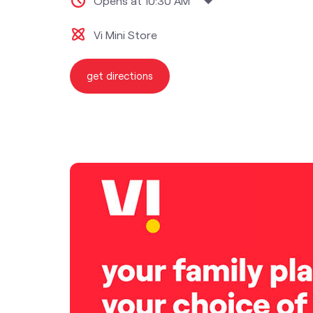
Opens at 10:30 AM
Vi Mini Store
get directions