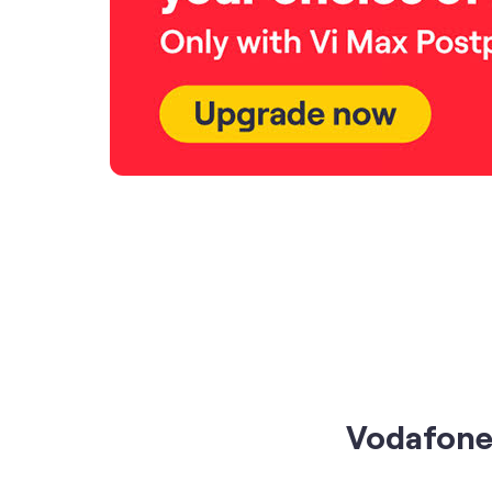
Vodafone 