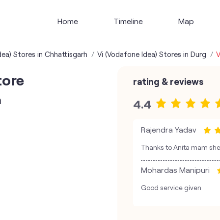
Home
Timeline
Map
dea) Stores in Chhattisgarh
Vi (Vodafone Idea) Stores in Durg
V
tore
rating & reviews
n
4.4
Rajendra Yadav
Thanks to Anita mam she i
Mohardas Manipuri
Good service given