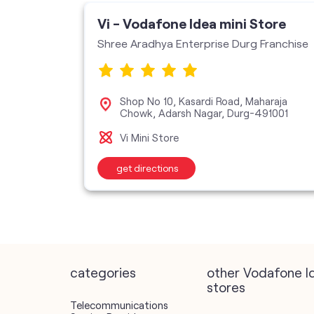
ore
Vi - Vodafone Idea mini Store
Shree Aradhya Enterprise Durg Franchise
, GE
Shop No 10, Kasardi Road, Maharaja
Chowk, Adarsh Nagar, Durg-491001
Vi Mini Store
get directions
categories
other Vodafone I
stores
Telecommunications