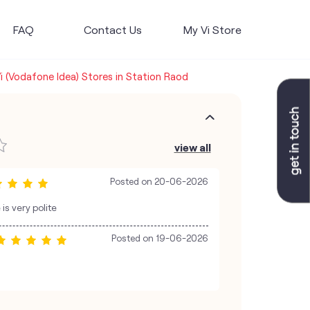
FAQ
Contact Us
My Vi Store
i (Vodafone Idea) Stores in Station Raod
view all
Posted on
20-06-2026
s very polite
Posted on
19-06-2026