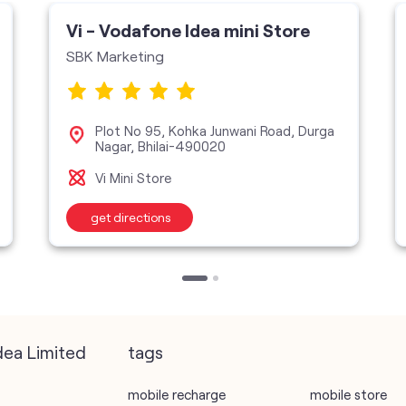
Vi - Vodafone Idea mini Store
SBK Marketing
Plot No 95, Kohka Junwani Road, Durga
Nagar, Bhilai-490020
Vi Mini Store
get directions
dea Limited
tags
mobile recharge
mobile store