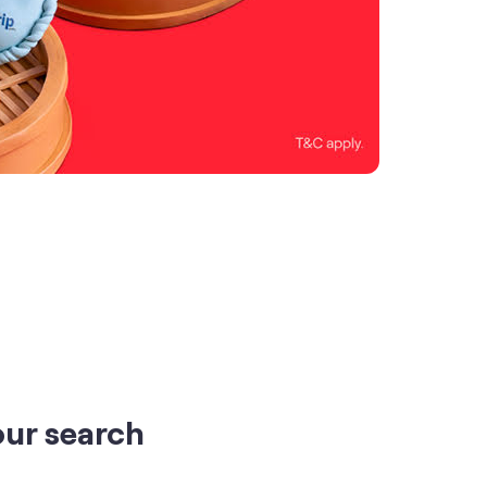
our search