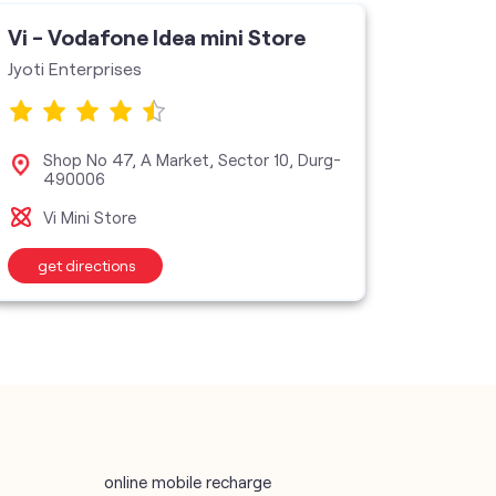
Vi - Vodafone Idea mini Store
Vi - V
Jyoti Enterprises
Mahadev
Shop No 47, A Market, Sector 10, Durg-
Sho
490006
Bhi
Vi Mini Store
Vi M
get directions
get d
online mobile recharge