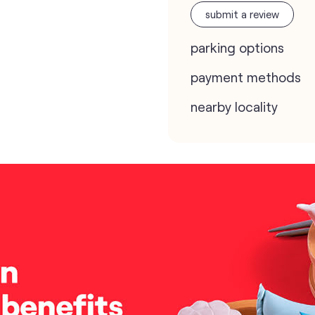
submit a review
parking options
payment methods
nearby locality