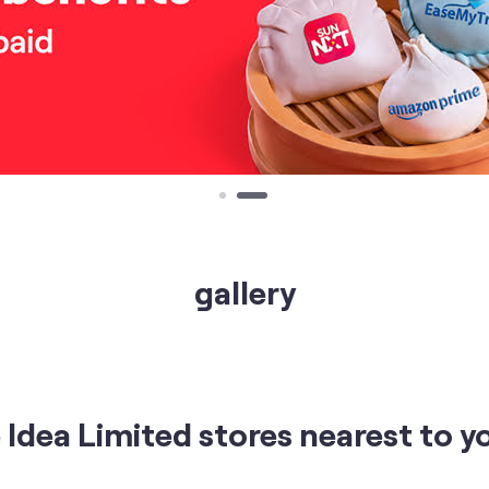
gallery
Idea Limited stores nearest to y