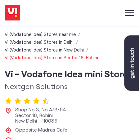
Vi (Vodafone Idea) Stores near me
Vi (Vodafone Idea) Stores in Delhi
Vi (Vodafone Idea) Stores in New Delhi
Vi (Vodafone Idea) Stores in Sector 16, Rohini
Vi - Vodafone Idea mini Store
Nextgen Solutions
Shop No 3, No A/3/114
Sector 16, Rohini
New Delhi
-
110085
Opposite Madras Cafe