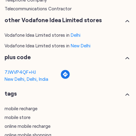
Telecommunications Contractor
other Vodafone Idea Limited stores
Vodafone Idea Limited stores in
Delhi
Vodafone Idea Limited stores in
New Delhi
plus code
7JWVP4QF+HJ
New Delhi, Delhi, India
tags
mobile recharge
mobile store
online mobile recharge
online mobile shopping