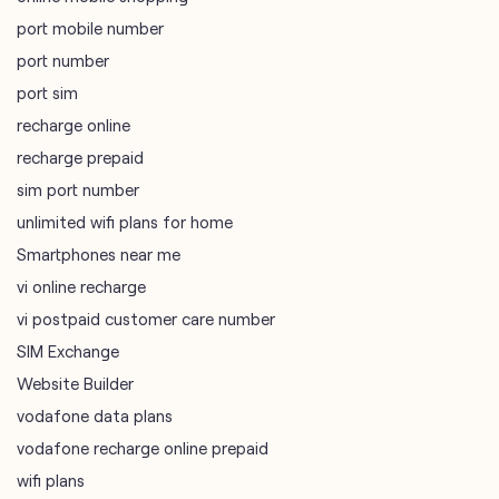
port mobile number
port number
port sim
recharge online
recharge prepaid
sim port number
unlimited wifi plans for home
Smartphones near me
vi online recharge
vi postpaid customer care number
SIM Exchange
Website Builder
vodafone data plans
vodafone recharge online prepaid
wifi plans