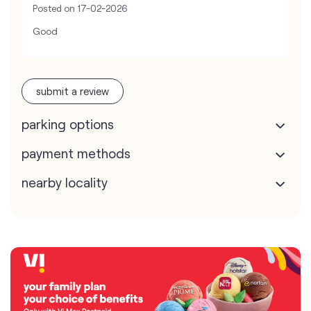
Posted on
17-02-2026
Good
submit a review
parking options
payment methods
nearby locality