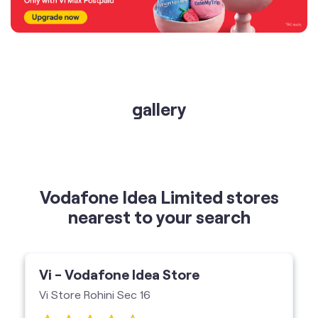
gallery
Vodafone Idea Limited stores
nearest to your search
Vi - Vodafone Idea Store
Vi Store Rohini Sec 16