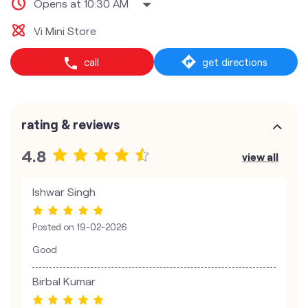
Opens at 10:30 AM
Vi Mini Store
call
get directions
rating & reviews
4.8
view all
Ishwar Singh
Posted on
19-02-2026
Good
Birbal Kumar