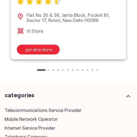
Flat No 35 & 36, Janta Block, Pocket B1,
Sector 17, Rohini, New Delhi-110089
Vi Store
get directions
categories
Telecommunications Service Provider
Mobile Network Operator
Internet Service Provider
Telephone Company