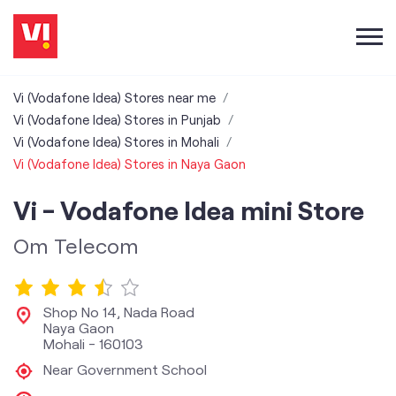
Vi (Vodafone Idea) Stores near me
Vi (Vodafone Idea) Stores in Punjab
Vi (Vodafone Idea) Stores in Mohali
Vi (Vodafone Idea) Stores in Naya Gaon
Vi - Vodafone Idea mini Store
Om Telecom
Shop No 14, Nada Road
Naya Gaon
Mohali
-
160103
Near Government School