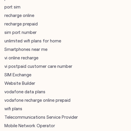
port sim
recharge online
recharge prepaid
sim port number
unlimited wifi plans for home
Smartphones near me
vi online recharge
vi postpaid customer care number
SIM Exchange
Website Builder
vodafone data plans
vodafone recharge online prepaid
wifi plans
Telecommunications Service Provider
Mobile Network Operator