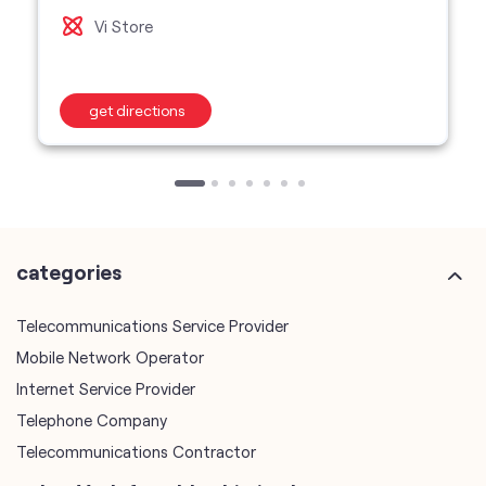
Vi Store
get directions
categories
Telecommunications Service Provider
Mobile Network Operator
Internet Service Provider
Telephone Company
Telecommunications Contractor