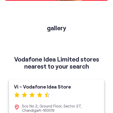
gallery
Vodafone Idea Limited stores
nearest to your search
Vi - Vodafone Idea Store
Sco No 2, Ground Floor, Sector 27,
Chandigarh-160019