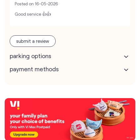
Posted on
16-05-2026
Good service 👍👍
submit a review
parking options
payment methods