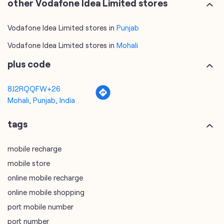
other Vodafone Idea Limited stores
Vodafone Idea Limited stores in
Punjab
Vodafone Idea Limited stores in
Mohali
plus code
8J2RQQFW+26
Mohali, Punjab, India
tags
mobile recharge
mobile store
online mobile recharge
online mobile shopping
port mobile number
port number