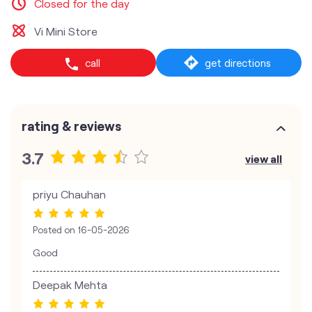
Closed for the day
Vi Mini Store
call
get directions
rating & reviews
3.7
view all
priyu Chauhan
Posted on
16-05-2026
Good
Deepak Mehta