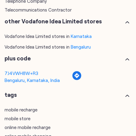
Telephone Company
Telecommunications Contractor
other Vodafone Idea Limited stores
Vodafone Idea Limited stores in
Karnataka
Vodafone Idea Limited stores in
Bengaluru
plus code
7J4VWH8W+R3
Bengaluru, Karnataka, India
tags
mobile recharge
mobile store
online mobile recharge