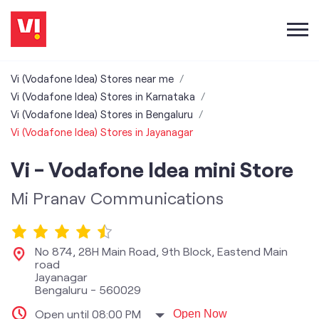
Vi (Vodafone Idea) Stores near me
Vi (Vodafone Idea) Stores in Karnataka
Vi (Vodafone Idea) Stores in Bengaluru
Vi (Vodafone Idea) Stores in Jayanagar
Vi - Vodafone Idea mini Store
Mi Pranav Communications
No 874, 28H Main Road, 9th Block, Eastend Main
road
Jayanagar
Bengaluru
-
560029
Open until 08:00 PM
Open Now