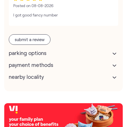
Posted on
08-08-2026
I got good fancy number
submit a review
parking options
payment methods
nearby locality