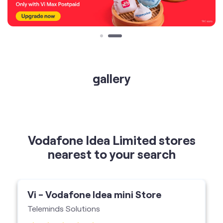
gallery
Vodafone Idea Limited stores
nearest to your search
Vi - Vodafone Idea mini Store
Teleminds Solutions