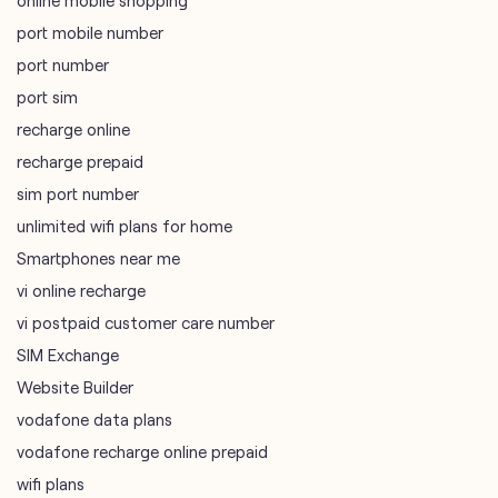
online mobile shopping
port mobile number
port number
port sim
recharge online
recharge prepaid
sim port number
unlimited wifi plans for home
Smartphones near me
vi online recharge
vi postpaid customer care number
SIM Exchange
Website Builder
vodafone data plans
vodafone recharge online prepaid
wifi plans