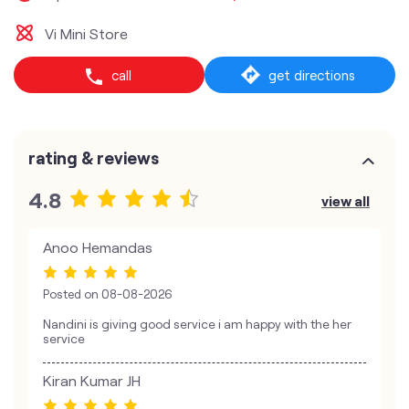
Vi Mini Store
call
get directions
rating & reviews
4.8
view all
Anoo Hemandas
Posted on
08-08-2026
Nandini is giving good service i am happy with the her
service
Kiran Kumar JH