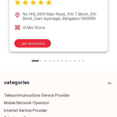
No 149, 26th Main Road, 4th T Block, 9th
Block, East Jayanagar, Bengaluru-560069
Vi Mini Store
get directions
categories
Telecommunications Service Provider
Mobile Network Operator
Internet Service Provider