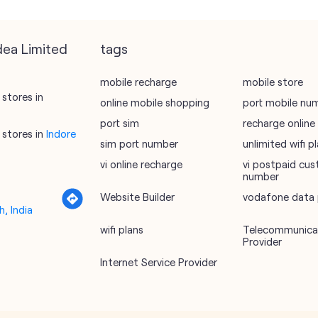
dea Limited
tags
mobile recharge
mobile store
stores in
online mobile shopping
port mobile nu
port sim
recharge online
stores in
Indore
sim port number
unlimited wifi 
vi online recharge
vi postpaid cus
number
Website Builder
vodafone data 
, India
wifi plans
Telecommunicat
Provider
Internet Service Provider