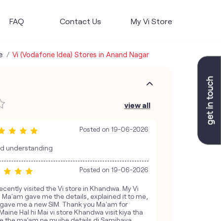
FAQ
Contact Us
My Vi Store
e
Vi (Vodafone Idea) Stores in Anand Nagar
view all
Posted on
19-06-2026
nd understanding
Posted on
19-06-2026
ecently visited the Vi store in Khandwa. My Vi
 Ma'am gave me the details, explained it to me,
nd gave me a new SIM. Thank you Ma'am for
Maine Hal hi Mai vi store Khandwa visit kiya tha
ye the ma’am ne mujhe details di Samjhaya