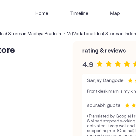
Home
Timeline
Map
dea) Stores in Madhya Pradesh
Vi (Vodafone Idea) Stores in Indor
tore
rating & reviews
4.9
Sanjay Dangode
Front desk mam is my ki
sourabh gupta
(Translated by Google) I r
SIM had stopped working.
activated it very well a
supporting me. (Original) 
meri vi ki sim band hoga