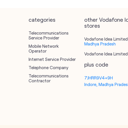
categories
other Vodafone I
stores
Telecommunications
Service Provider
Vodafone Idea Limited 
Madhya Pradesh
Mobile Network
Operator
Vodafone Idea Limited 
Internet Service Provider
plus code
Telephone Company
Telecommunications
7JHRR9V4+9H
Contractor
Indore, Madhya Pradesh