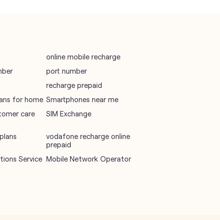
online mobile recharge
mber
port number
recharge prepaid
plans for home
Smartphones near me
tomer care
SIM Exchange
plans
vodafone recharge online
prepaid
ions Service
Mobile Network Operator