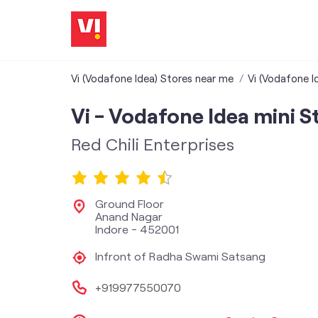
Vi (Vodafone Idea) Stores near me
Vi (Vodafone I
Vi - Vodafone Idea mini S
Red Chili Enterprises
Ground Floor
Anand Nagar
Indore
-
452001
Infront of Radha Swami Satsang
+919977550070