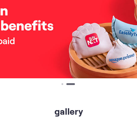
gallery