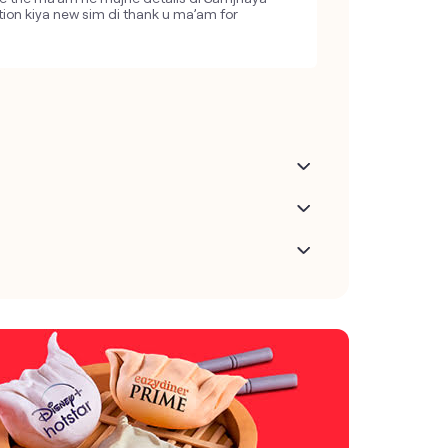
tion kiya new sim di thank u ma’am for