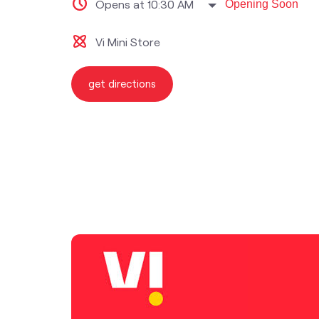
Opens at 10:30 AM
Opening Soon
Vi Mini Store
get directions