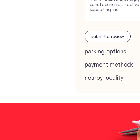
bahut acche se air activa
supporting me
submit a review
parking options
payment methods
nearby locality