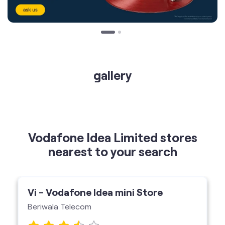
gallery
Vodafone Idea Limited stores
nearest to your search
Vi - Vodafone Idea mini Store
Beriwala Telecom