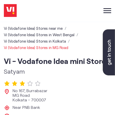
Vi (Vodafone Idea) Stores near me
Vi (Vodafone Idea) Stores in West Bengal
Vi (Vodafone Idea) Stores in Kolkata
Vi (Vodafone Idea) Stores in MG Road
Vi - Vodafone Idea mini Store
Satyam
No 167, Burrabazar
MG Road
Kolkata
-
700007
Near PNB Bank