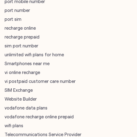
port mobile number
port number
port sim
recharge online
recharge prepaid
sim port number
unlimited wifi plans for home
Smartphones near me
vi online recharge
vi postpaid customer care number
SIM Exchange
Website Builder
vodafone data plans
vodafone recharge online prepaid
wifi plans
Telecommunications Service Provider