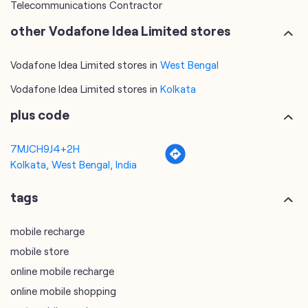
Telecommunications Contractor
other Vodafone Idea Limited stores
Vodafone Idea Limited stores in
West Bengal
Vodafone Idea Limited stores in
Kolkata
plus code
7MJCH9J4+2H
Kolkata, West Bengal, India
tags
mobile recharge
mobile store
online mobile recharge
online mobile shopping