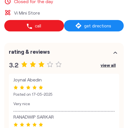
Closed for the day
Vi Mini Store
call
get directions
rating & reviews
3.2
view all
Joynal Abedin
Posted on
17-05-2025
Very nice
RANADWIP SARKAR