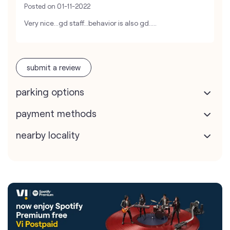
Posted on
01-11-2022
Very nice...gd staff...behavior is also gd.....
submit a review
parking options
payment methods
nearby locality