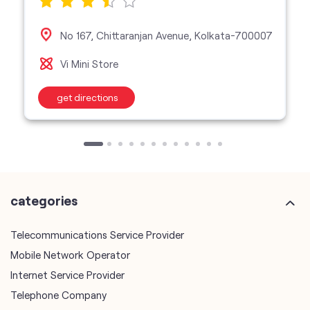
No 167, Chittaranjan Avenue, Kolkata-700007
Vi Mini Store
get directions
categories
Telecommunications Service Provider
Mobile Network Operator
Internet Service Provider
Telephone Company