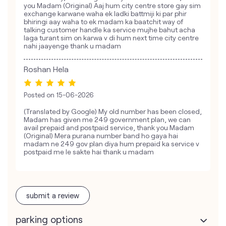
you Madam (Original) Aaj hum city centre store gay sim
exchange karwane waha ek ladki battmiji ki par phir
bhiringi aay waha to ek madam ka baatchit way of
talking customer handle ka service mujhe bahut acha
laga turant sim on karwa v di hum next time city centre
nahi jaayenge thank u madam
Roshan Hela
Posted on
15-06-2026
(Translated by Google) My old number has been closed,
Madam has given me 249 government plan, we can
avail prepaid and postpaid service, thank you Madam
(Original) Mera purana number band ho gaya hai
madam ne 249 gov plan diya hum prepaid ka service v
postpaid me le sakte hai thank u madam
submit a review
parking options