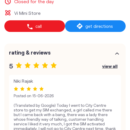
Closed for the day
Vi Mini Store
call
get directions
rating & reviews
5
view all
Niki Rajak
Posted on
15-06-2026
(Translated by Google) Today I went to City Centre
store to get my SIM exchanged, a girl called me there
but I came back with a bang, there was a lady there
whose friendly way of talking, customer handling
service I liked it very much, I got the SIM activated
immediately, I will not go to City Centre next time, thank