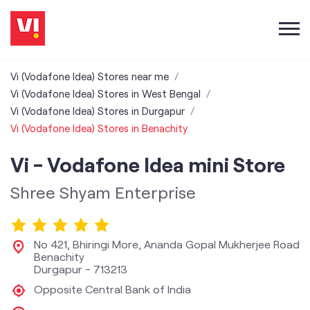
Vi (Vodafone Idea) Stores near me
Vi (Vodafone Idea) Stores in West Bengal
Vi (Vodafone Idea) Stores in Durgapur
Vi (Vodafone Idea) Stores in Benachity
Vi - Vodafone Idea mini Store
Shree Shyam Enterprise
No 421, Bhiringi More, Ananda Gopal Mukherjee Road
Benachity
Durgapur
-
713213
Opposite Central Bank of India