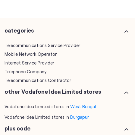
categories
Telecommunications Service Provider
Mobile Network Operator
Internet Service Provider
Telephone Company
Telecommunications Contractor
other Vodafone Idea Limited stores
Vodafone Idea Limited stores in
West Bengal
Vodafone Idea Limited stores in
Durgapur
plus code