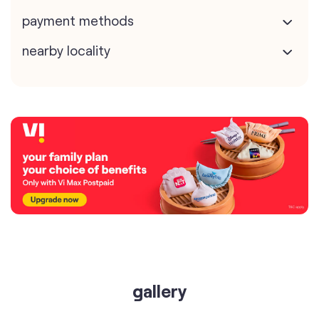
payment methods
nearby locality
gallery