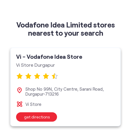
Vodafone Idea Limited stores
nearest to your search
Vi - Vodafone Idea Store
Vi Store Durgapur
Shop No 99N, City Centre, Sarani Road,
Durgapur-713216
Vi Store
get directions