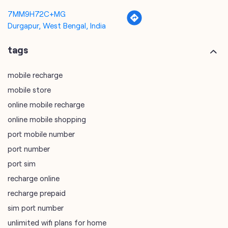
7MM9H72C+MG
Durgapur, West Bengal, India
tags
mobile recharge
mobile store
online mobile recharge
online mobile shopping
port mobile number
port number
port sim
recharge online
recharge prepaid
sim port number
unlimited wifi plans for home