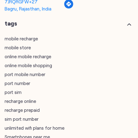
7JRQRGFW+27
Bagru, Rajasthan, India
tags
mobile recharge
mobile store
online mobile recharge
online mobile shopping
port mobile number
port number
port sim
recharge online
recharge prepaid
sim port number
unlimited wifi plans for home
Smartphones near me