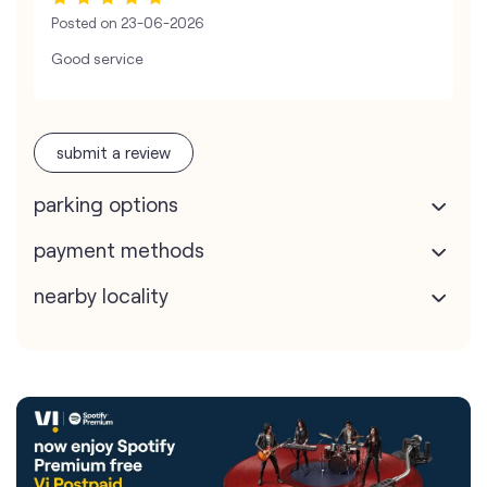
Posted on
23-06-2026
Good service
submit a review
parking options
payment methods
nearby locality