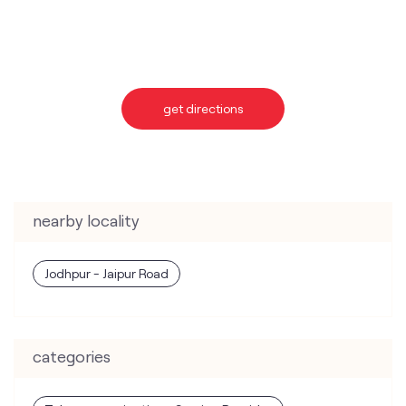
get directions
nearby locality
Jodhpur - Jaipur Road
categories