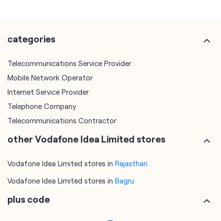
categories
Telecommunications Service Provider
Mobile Network Operator
Internet Service Provider
Telephone Company
Telecommunications Contractor
other Vodafone Idea Limited stores
Vodafone Idea Limited stores in
Rajasthan
Vodafone Idea Limited stores in
Bagru
plus code