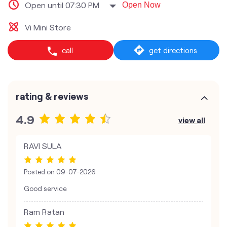
Open until 07:30 PM
Open Now
Vi Mini Store
call
get directions
rating & reviews
4.9
view all
RAVI SULA
Posted on
09-07-2026
Good service
Ram Ratan