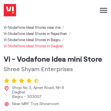
Vi (Vodafone Idea) Stores near me
Vi (Vodafone Idea) Stores in Rajasthan
Vi (Vodafone Idea) Stores in Bagru
Vi (Vodafone Idea) Stores in Dagbel
Vi - Vodafone Idea mini Store
Shree Shyam Enterprises
Shop No 3, Ajmer Road, NH 8
Dagbel
Bagru
-
303007
Near MRF Trye Showroom