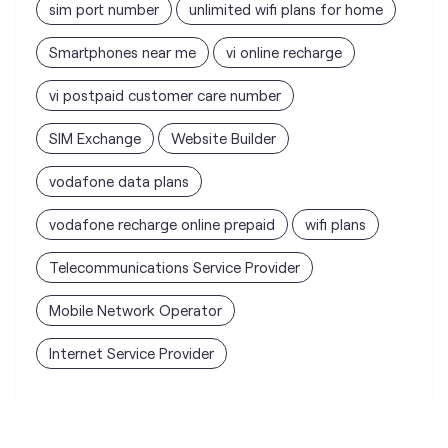
sim port number
unlimited wifi plans for home
Smartphones near me
vi online recharge
vi postpaid customer care number
SIM Exchange
Website Builder
vodafone data plans
vodafone recharge online prepaid
wifi plans
Telecommunications Service Provider
Mobile Network Operator
Internet Service Provider