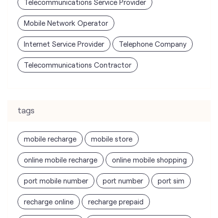
Telecommunications Service Provider
Mobile Network Operator
Internet Service Provider
Telephone Company
Telecommunications Contractor
tags
mobile recharge
mobile store
online mobile recharge
online mobile shopping
port mobile number
port number
port sim
recharge online
recharge prepaid