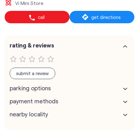
Vi Mini Store
call
get directions
rating & reviews
submit a review
parking options
payment methods
nearby locality