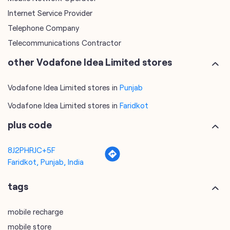
Internet Service Provider
Telephone Company
Telecommunications Contractor
other Vodafone Idea Limited stores
Vodafone Idea Limited stores in
Punjab
Vodafone Idea Limited stores in
Faridkot
plus code
8J2PHRJC+5F
Faridkot, Punjab, India
tags
mobile recharge
mobile store