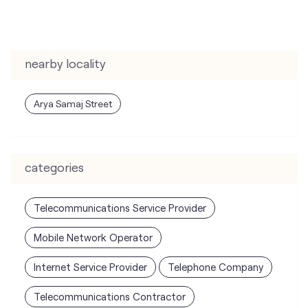
nearby locality
Arya Samaj Street
categories
Telecommunications Service Provider
Mobile Network Operator
Internet Service Provider
Telephone Company
Telecommunications Contractor