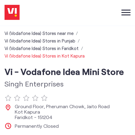
Vi (Vodafone Idea) Stores near me
Vi (Vodafone Idea) Stores in Punjab
Vi (Vodafone Idea) Stores in Faridkot
Vi (Vodafone Idea) Stores in Kot Kapura
Vi - Vodafone Idea Mini Store
Singh Enterprises
Ground Floor, Pheruman Chowk, Jaito Road
Kot Kapura
Faridkot
-
151204
Permanently Closed