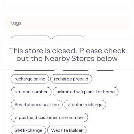
tags
mobile recharge
mobile store
This store is closed. Please check
online mobile recharge
online mobile shopping
out the Nearby Stores below
port mobile number
port number
port sim
recharge online
recharge prepaid
sim port number
unlimited wifi plans for home
Smartphones near me
vi online recharge
vi postpaid customer care number
SIM Exchange
Website Builder