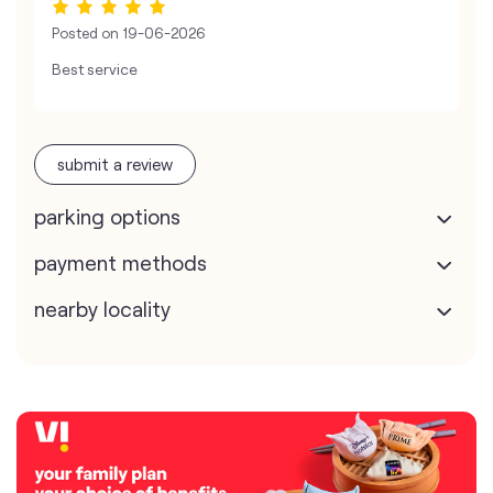
Posted on
19-06-2026
Best service
submit a review
parking options
payment methods
nearby locality