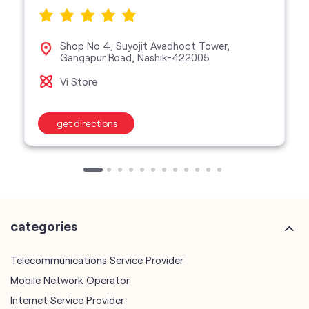
Shop No 4, Suyojit Avadhoot Tower,
Gangapur Road, Nashik-422005
Vi Store
get directions
categories
Telecommunications Service Provider
Mobile Network Operator
Internet Service Provider