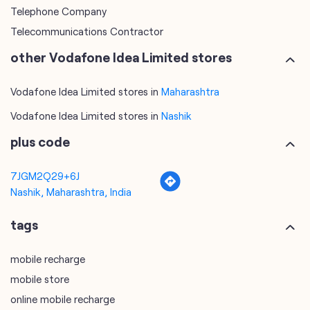
Telephone Company
Telecommunications Contractor
other Vodafone Idea Limited stores
Vodafone Idea Limited stores in
Maharashtra
Vodafone Idea Limited stores in
Nashik
plus code
7JGM2Q29+6J
Nashik, Maharashtra, India
tags
mobile recharge
mobile store
online mobile recharge