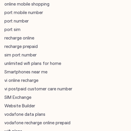
online mobile shopping
port mobile number
port number
port sim
recharge online
recharge prepaid
sim port number
unlimited wifi plans for home
Smartphones near me
vi online recharge
vi postpaid customer care number
SIM Exchange
Website Builder
vodafone data plans
vodafone recharge online prepaid