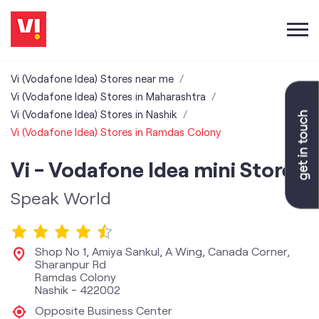
Vi (Vodafone Idea) Stores near me
Vi (Vodafone Idea) Stores in Maharashtra
Vi (Vodafone Idea) Stores in Nashik
Vi (Vodafone Idea) Stores in Ramdas Colony
Vi - Vodafone Idea mini Store
Speak World
Shop No 1, Amiya Sankul, A Wing, Canada Corner,
Sharanpur Rd
Ramdas Colony
Nashik
-
422002
Opposite Business Center