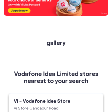
gallery
Vodafone Idea Limited stores
nearest to your search
Vi - Vodafone Idea Store
Vi Store Gangapur Road