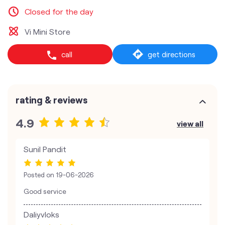
Closed for the day
Vi Mini Store
call
get directions
rating & reviews
4.9
view all
Sunil Pandit
Posted on
19-06-2026
Good service
Daliyvloks