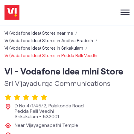
Vi (Vodafone Idea) Stores near me
Vi (Vodafone Idea) Stores in Andhra Pradesh
Vi (Vodafone Idea) Stores in Srikakulam
Vi (Vodafone Idea) Stores in Pedda Relli Veedhi
Vi - Vodafone Idea mini Store
Sri Vijayadurga Communications
D No 4/1/45/2, Palakonda Road
Pedda Relli Veedhi
Srikakulam
-
532001
Near Vijayaganapathi Temple