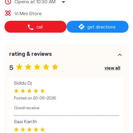
Opens at 10:30 AM
Vi Mini Store
call
get directions
rating & reviews
5
view all
Siddu Dj
Posted on
20-06-2026
Good receive
Sasi Kanth