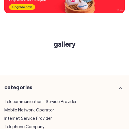
gallery
categories
Telecommunications Service Provider
Mobile Network Operator
Internet Service Provider
Telephone Company