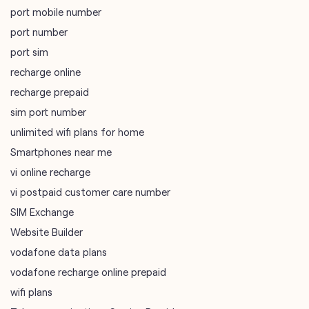
port mobile number
port number
port sim
recharge online
recharge prepaid
sim port number
unlimited wifi plans for home
Smartphones near me
vi online recharge
vi postpaid customer care number
SIM Exchange
Website Builder
vodafone data plans
vodafone recharge online prepaid
wifi plans