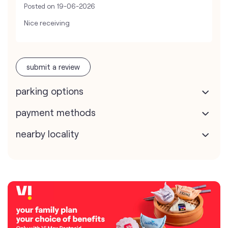
Posted on
19-06-2026
Nice receiving
submit a review
parking options
payment methods
nearby locality