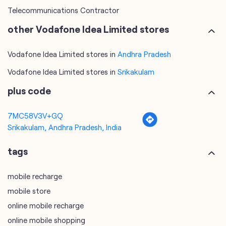
Telecommunications Contractor
other Vodafone Idea Limited stores
Vodafone Idea Limited stores in
Andhra Pradesh
Vodafone Idea Limited stores in
Srikakulam
plus code
7MC58V3V+GQ
Srikakulam, Andhra Pradesh, India
tags
mobile recharge
mobile store
online mobile recharge
online mobile shopping