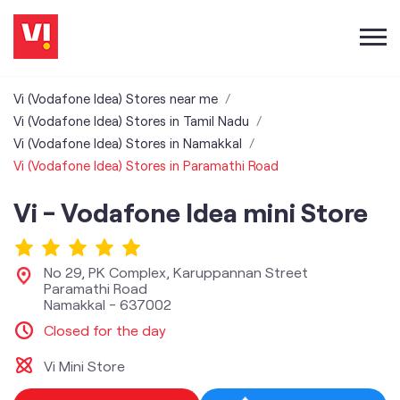
Vi (Vodafone Idea) Stores near me
Vi (Vodafone Idea) Stores in Tamil Nadu
Vi (Vodafone Idea) Stores in Namakkal
Vi (Vodafone Idea) Stores in Paramathi Road
Vi - Vodafone Idea mini Store
No 29, PK Complex, Karuppannan Street
Paramathi Road
Namakkal
-
637002
Closed for the day
Vi Mini Store