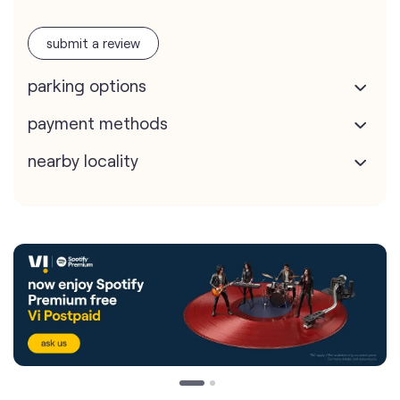
submit a review
parking options
payment methods
nearby locality