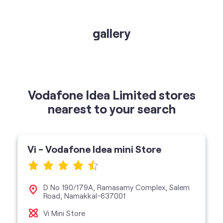
gallery
Vodafone Idea Limited stores
nearest to your search
Vi - Vodafone Idea mini Store
D No 190/179A, Ramasamy Complex, Salem
Road, Namakkal-637001
Vi Mini Store