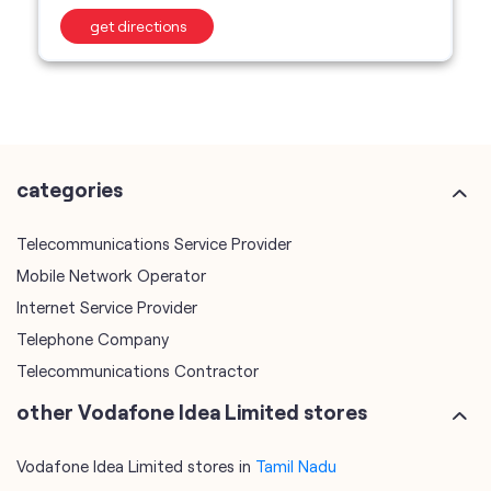
get directions
categories
Telecommunications Service Provider
Mobile Network Operator
Internet Service Provider
Telephone Company
Telecommunications Contractor
other Vodafone Idea Limited stores
Vodafone Idea Limited stores in
Tamil Nadu