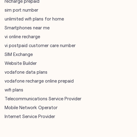
recharge prepaid
sim port number
unlimited wifi plans for home
Smartphones near me
vi online recharge
vi postpaid customer care number
SIM Exchange
Website Builder
vodafone data plans
vodafone recharge online prepaid
wifi plans
Telecommunications Service Provider
Mobile Network Operator
Internet Service Provider