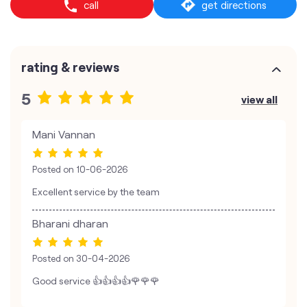
call
get directions
rating & reviews
5
view all
Mani Vannan
Posted on
10-06-2026
Excellent service by the team
Bharani dharan
Posted on
30-04-2026
Good service 👍👍👍👍🌹🌹🌹