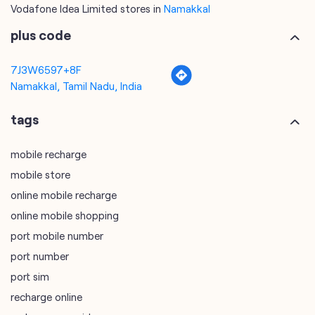
Vodafone Idea Limited stores in
Namakkal
plus code
7J3W6597+8F
Namakkal, Tamil Nadu, India
tags
mobile recharge
mobile store
online mobile recharge
online mobile shopping
port mobile number
port number
port sim
recharge online