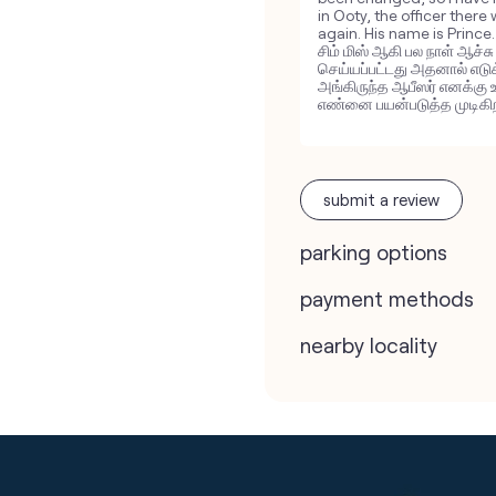
in Ooty, the officer there
again. His name is Princ
சிம் மிஸ் ஆகி பல நாள் ஆச்ச
செய்யப்பட்டது அதனால் எடு
அங்கிருந்த ஆபீஸர் எனக்கு 
எண்னை பயன்படுத்த முடிகிறத
submit a review
parking options
payment methods
nearby locality