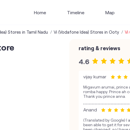
Home
Timeline
Map
dea) Stores in Tamil Nadu
Vi (Vodafone Idea) Stores in Ooty
Vi
tore
rating & reviews
4.6
vijay kumar
Migavum arumai, prince a
romba happy. Prince ah c
Thank you prince anna.
Anand
(Translated by Google) I 
been able to get it for s
been changed, so I have n