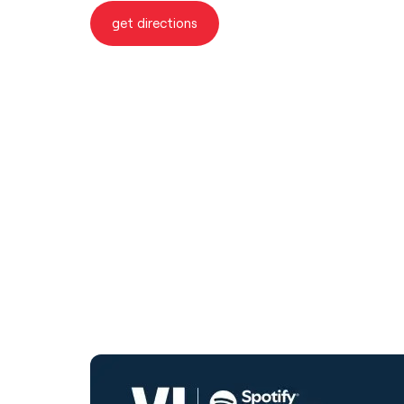
get directions