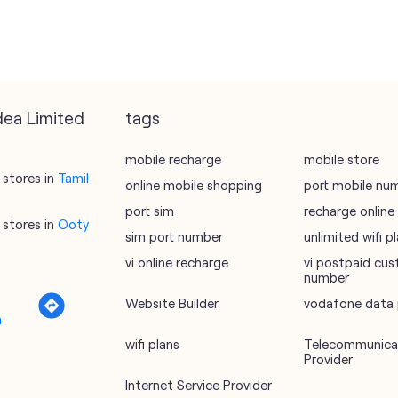
dea Limited
tags
mobile recharge
mobile store
stores in
Tamil
online mobile shopping
port mobile nu
port sim
recharge online
stores in
Ooty
sim port number
unlimited wifi 
vi online recharge
vi postpaid cus
number
Website Builder
vodafone data 
a
wifi plans
Telecommunicat
Provider
Internet Service Provider