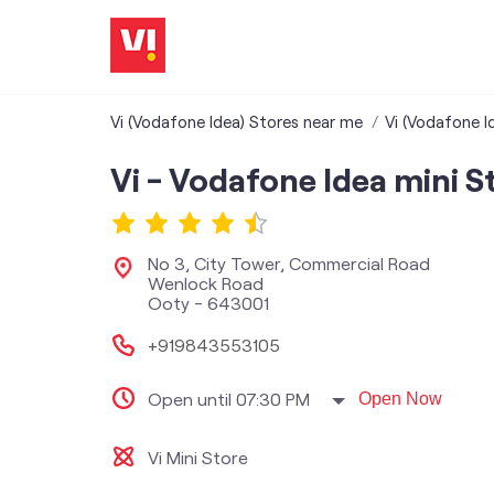
Vi (Vodafone Idea) Stores near me
Vi (Vodafone I
Vi - Vodafone Idea mini S
No 3, City Tower, Commercial Road
Wenlock Road
Ooty
-
643001
+919843553105
Open until 07:30 PM
Open Now
Vi Mini Store