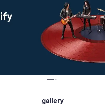
gallery