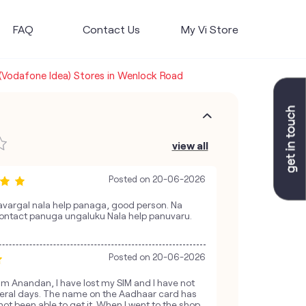
FAQ
Contact Us
My Vi Store
 (Vodafone Idea) Stores in Wenlock Road
view all
Posted on
20-06-2026
vargal nala help panaga, good person. Na
ontact panuga ungaluku Nala help panuvaru.
Posted on
20-06-2026
am Anandan, I have lost my SIM and I have not
everal days. The name on the Aadhaar card has
ot been able to get it. When I went to the shop