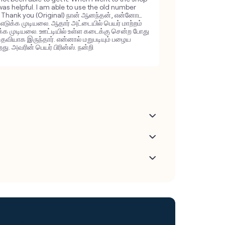
 was helpful. I am able to use the old number
e. Thank you (Original) நான் ஆனந்தன், என்னோட
ு எடுக்க முடியலை. ஆதார் அட்டையில் பெயர் மாற்றம்
க்க முடியலை. ஊட்டியில் உள்ள கடைக்கு சென்ற போது
உதவியாக இருந்தார். என்னால் மறுபடியும் பழைய
ு. அவரின் பெயர் பிரின்ஸ். நன்றி