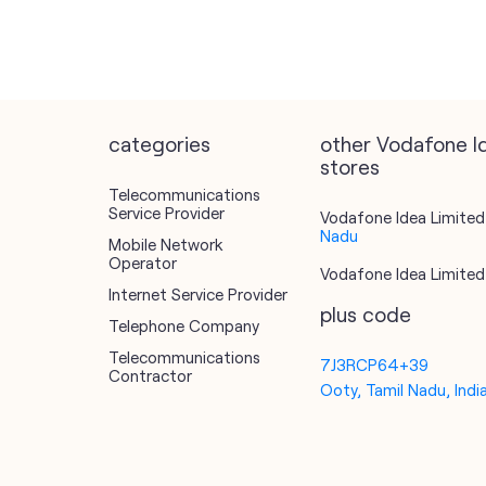
categories
other Vodafone I
stores
Telecommunications
Service Provider
Vodafone Idea Limited 
Nadu
Mobile Network
Operator
Vodafone Idea Limited 
Internet Service Provider
plus code
Telephone Company
Telecommunications
7J3RCP64+39
Contractor
Ooty, Tamil Nadu, Indi