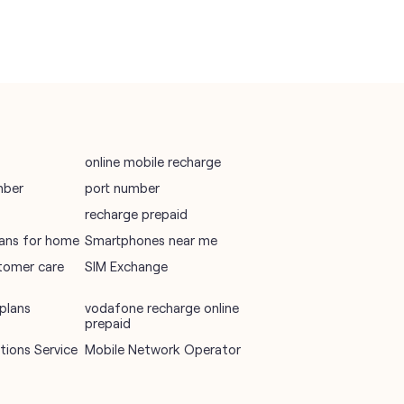
online mobile recharge
mber
port number
recharge prepaid
plans for home
Smartphones near me
tomer care
SIM Exchange
plans
vodafone recharge online
prepaid
ions Service
Mobile Network Operator