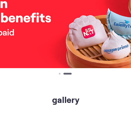
gallery