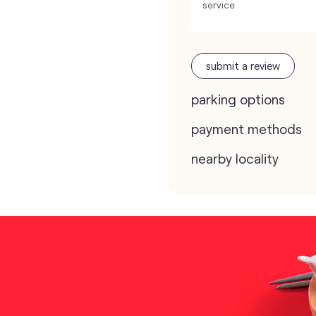
service
submit a review
parking options
payment methods
nearby locality