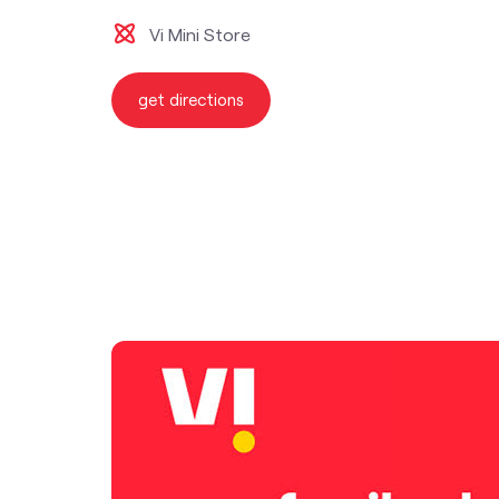
Vi Mini Store
get directions