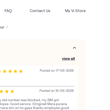
FAQ
Contact Us
My Vi Store
pur
view all
Posted on
17-06-2026
Posted on
16-06-2026
y old number was blocked, my SIM got
loyee. Good service. (Original) Mera purana
 mera sim on ho gaya thanku employee.good