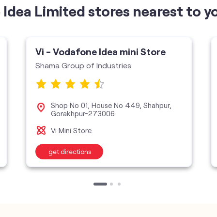
Idea Limited stores nearest to y
Vi - Vodafone Idea mini Store
Shama Group of Industries
Shop No 01, House No 449, Shahpur,
Gorakhpur-273006
Vi Mini Store
get directions