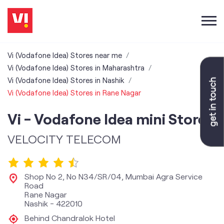
Vi (Vodafone Idea) Stores near me
Vi (Vodafone Idea) Stores in Maharashtra
Vi (Vodafone Idea) Stores in Nashik
Vi (Vodafone Idea) Stores in Rane Nagar
Vi - Vodafone Idea mini Store
VELOCITY TELECOM
Shop No 2, No N34/SR/04, Mumbai Agra Service
Road
Rane Nagar
Nashik
-
422010
Behind Chandralok Hotel