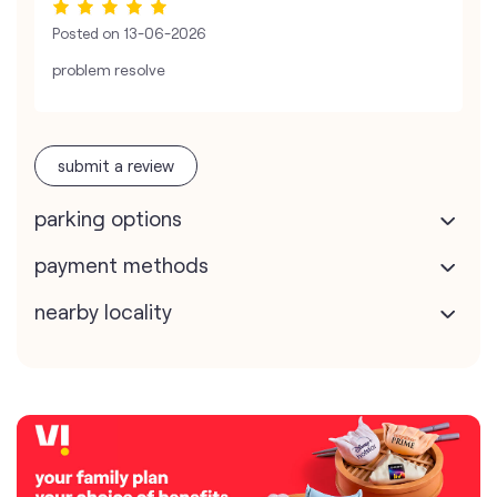
Posted on
13-06-2026
problem resolve
submit a review
parking options
payment methods
nearby locality