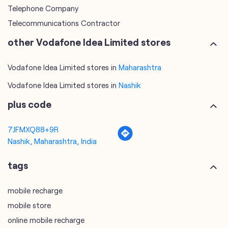
Telephone Company
Telecommunications Contractor
other Vodafone Idea Limited stores
Vodafone Idea Limited stores in
Maharashtra
Vodafone Idea Limited stores in
Nashik
plus code
7JFMXQ88+9R
Nashik, Maharashtra, India
tags
mobile recharge
mobile store
online mobile recharge