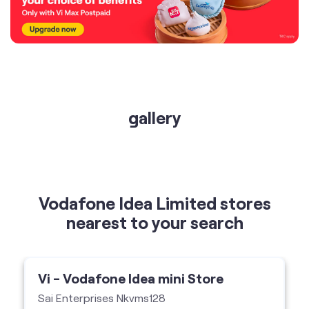
gallery
Vodafone Idea Limited stores
nearest to your search
Vi - Vodafone Idea mini Store
Sai Enterprises Nkvms128