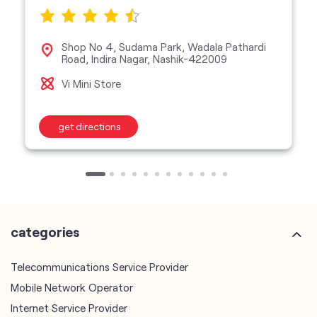
Shop No 4, Sudama Park, Wadala Pathardi
Road, Indira Nagar, Nashik-422009
Vi Mini Store
get directions
categories
Telecommunications Service Provider
Mobile Network Operator
Internet Service Provider