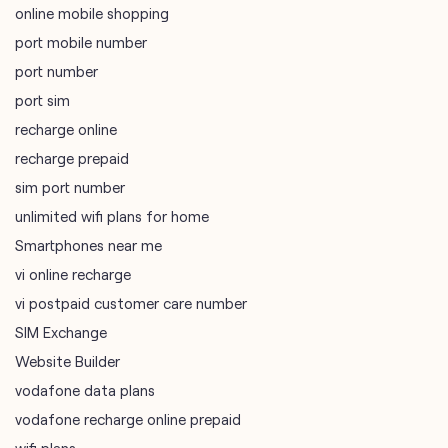
online mobile shopping
port mobile number
port number
port sim
recharge online
recharge prepaid
sim port number
unlimited wifi plans for home
Smartphones near me
vi online recharge
vi postpaid customer care number
SIM Exchange
Website Builder
vodafone data plans
vodafone recharge online prepaid