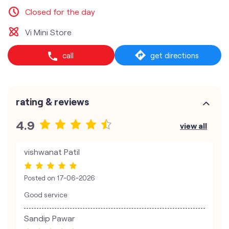
Closed for the day
Vi Mini Store
call
get directions
rating & reviews
4.9
view all
vishwanat Patil
Posted on
17-06-2026
Good service
Sandip Pawar