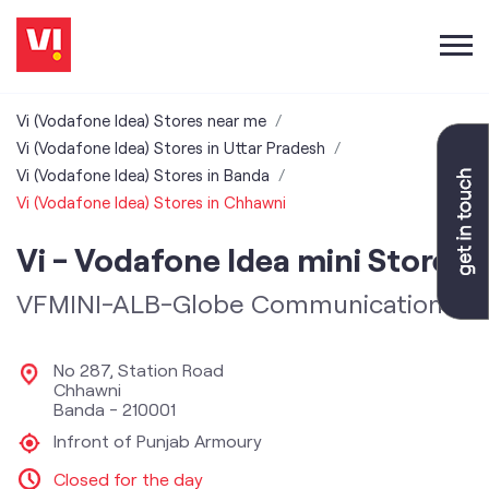
Vi (Vodafone Idea) Stores near me
Vi (Vodafone Idea) Stores in Uttar Pradesh
Vi (Vodafone Idea) Stores in Banda
Vi (Vodafone Idea) Stores in Chhawni
Vi - Vodafone Idea mini Store
VFMINI-ALB-Globe Communication
No 287, Station Road
Chhawni
Banda
-
210001
Infront of Punjab Armoury
Closed for the day