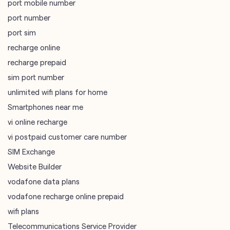
port mobile number
port number
port sim
recharge online
recharge prepaid
sim port number
unlimited wifi plans for home
Smartphones near me
vi online recharge
vi postpaid customer care number
SIM Exchange
Website Builder
vodafone data plans
vodafone recharge online prepaid
wifi plans
Telecommunications Service Provider