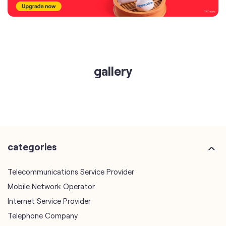
gallery
categories
Telecommunications Service Provider
Mobile Network Operator
Internet Service Provider
Telephone Company