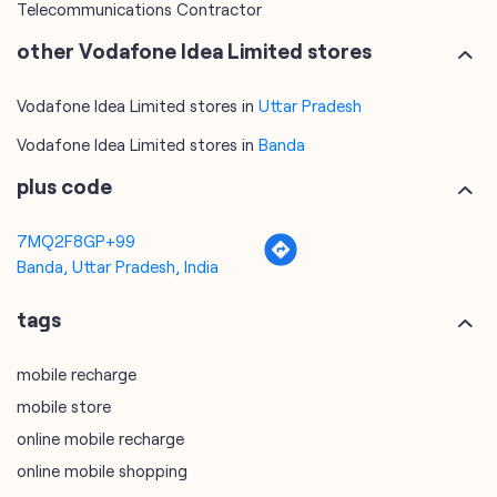
Telecommunications Contractor
other Vodafone Idea Limited stores
Vodafone Idea Limited stores in
Uttar Pradesh
Vodafone Idea Limited stores in
Banda
plus code
7MQ2F8GP+99
Banda, Uttar Pradesh, India
tags
mobile recharge
mobile store
online mobile recharge
online mobile shopping