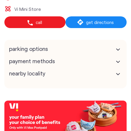
Vi Mini Store
call
get directions
parking options
payment methods
nearby locality